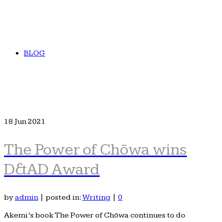
BLOG
18
Jun 2021
The Power of Chōwa wins
D&AD Award
by
admin
|
posted in:
Writing
|
0
Akemi’s book The Power of Chōwa continues to do