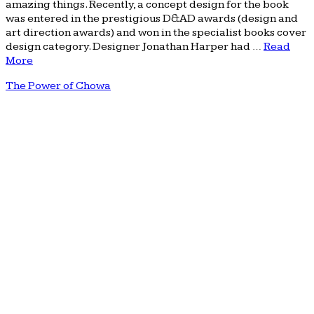
amazing things. Recently, a concept design for the book
was entered in the prestigious D&AD awards (design and
art direction awards) and won in the specialist books cover
design category. Designer Jonathan Harper had …
Read
More
The Power of Chowa