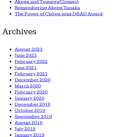
Akemi and Tsunagu/Connect
Remembering Akemi Tanaka
The Power of Chōwa wins D&AD Award
Archives
August 2023
June 2023
February 2022
June 2021
February 2021
December 2020
March 2020
February 2020
January 2020
December 2019
October 2019
September 2019
August 2019
July 2019
January 2019