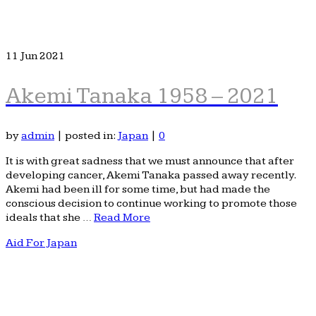
11
Jun 2021
Akemi Tanaka 1958 – 2021
by
admin
|
posted in:
Japan
|
0
It is with great sadness that we must announce that after
developing cancer, Akemi Tanaka passed away recently.
Akemi had been ill for some time, but had made the
conscious decision to continue working to promote those
ideals that she …
Read More
Aid For Japan