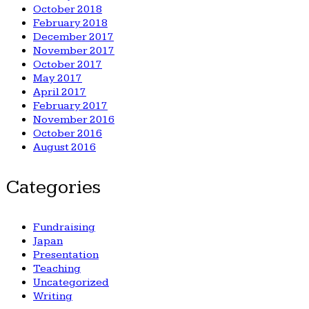
October 2018
February 2018
December 2017
November 2017
October 2017
May 2017
April 2017
February 2017
November 2016
October 2016
August 2016
Categories
Fundraising
Japan
Presentation
Teaching
Uncategorized
Writing