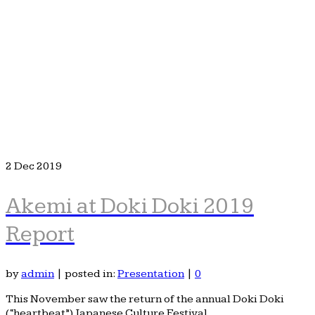
2
Dec 2019
Akemi at Doki Doki 2019
Report
by
admin
|
posted in:
Presentation
|
0
This November saw the return of the annual Doki Doki
(“heartbeat”) Japanese Culture Festival