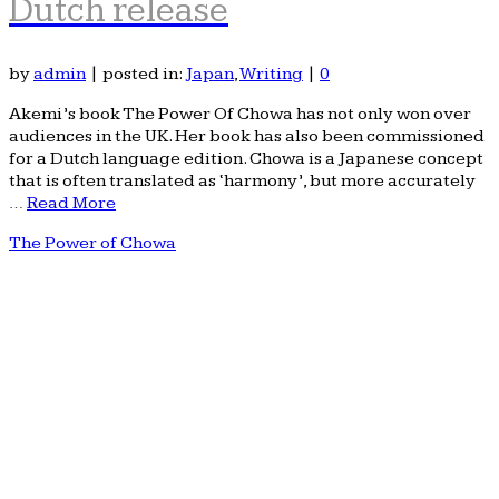
Dutch release
by
admin
|
posted in:
Japan
,
Writing
|
0
Akemi’s book The Power Of Chowa has not only won over
audiences in the UK. Her book has also been commissioned
for a Dutch language edition. Chowa is a Japanese concept
that is often translated as ‘harmony’, but more accurately
…
Read More
The Power of Chowa