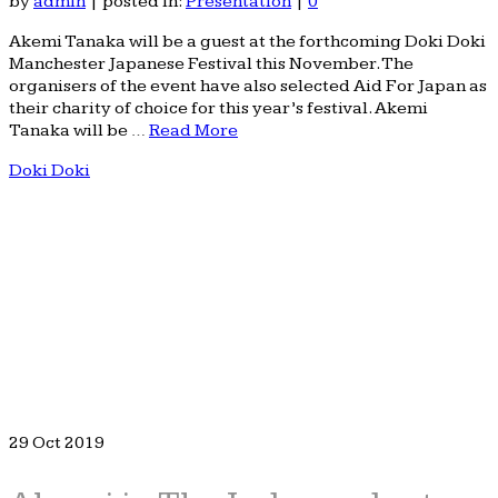
by
admin
|
posted in:
Presentation
|
0
Akemi Tanaka will be a guest at the forthcoming Doki Doki
Manchester Japanese Festival this November. The
organisers of the event have also selected Aid For Japan as
their charity of choice for this year’s festival. Akemi
Tanaka will be …
Read More
Doki Doki
29
Oct 2019