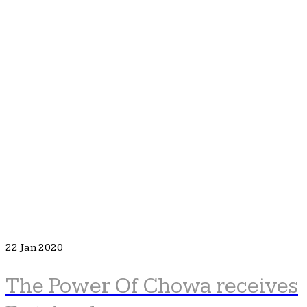
22
Jan 2020
The Power Of Chowa receives