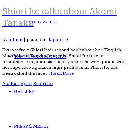
Shiori Ito talks about Akemi
Tanaka
SCHEDULE ARCHIVE
by
admin
|
posted in:
Japan
|
0
Extract from Shiori Ito’s second book about her “English
Mum” Akemi Tanaka Journalist Shiori Ito rose to
THE POWER OF CHOWA
prominence in Japanese society after she went public with
her rape case against a high-profile man. Shiori Ito has
been called the face …
Read More
Aid For Japan
,
Shiori Ito
GALLERY
PRESS & MEDIA