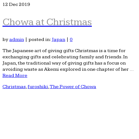
12
Dec 2019
Chowa at Christmas
by
admin
|
posted in:
Japan
|
0
The Japanese art of giving gifts Christmas is a time for
exchanging gifts and celebrating family and friends. In
Japan, the traditional way of giving gifts has a focus on
avoiding waste as Akemi explored in one chapter of her …
Read More
Christmas
,
furoshiki
,
The Power of Chowa