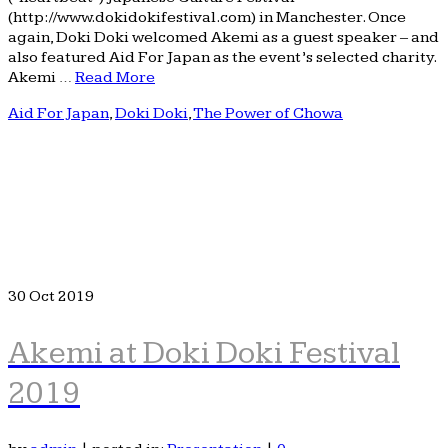
(http://www.dokidokifestival.com) in Manchester. Once
again, Doki Doki welcomed Akemi as a guest speaker – and
also featured Aid For Japan as the event’s selected charity.
Akemi …
Read More
Aid For Japan
,
Doki Doki
,
The Power of Chowa
30
Oct 2019
Akemi at Doki Doki Festival
2019