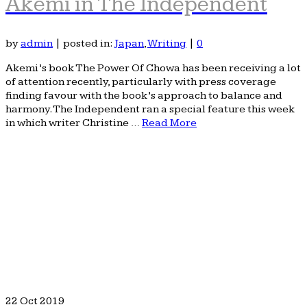
Akemi in The Independent
by
admin
|
posted in:
Japan
,
Writing
|
0
Akemi’s book The Power Of Chowa has been receiving a lot
of attention recently, particularly with press coverage
finding favour with the book’s approach to balance and
harmony. The Independent ran a special feature this week
in which writer Christine …
Read More
22
Oct 2019