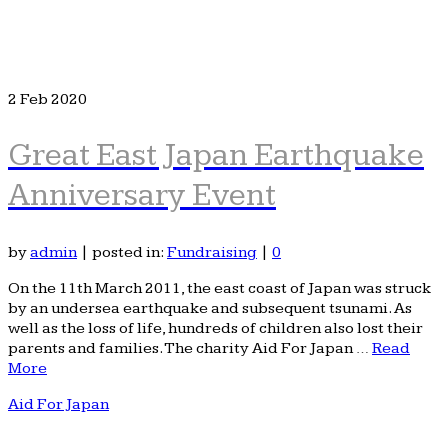
2
Feb 2020
Great East Japan Earthquake
Anniversary Event
by
admin
|
posted in:
Fundraising
|
0
On the 11th March 2011, the east coast of Japan was struck
by an undersea earthquake and subsequent tsunami. As
well as the loss of life, hundreds of children also lost their
parents and families. The charity Aid For Japan …
Read
More
Aid For Japan