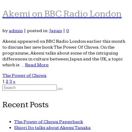
Akemi on BBC Radio London
by
admin
|
posted in:
Japan
|
0
Akemi appeared on BBC Radio London earlier this month
to discuss her new book The Power Of Chowa. On the
programme, Akemi talks about some of the intriguing
differences in culture between Japan and the UK, a topic
which is …
Read More
The Power of Chowa
1
2
3
»
Search
for:
Recent Posts
The Power of Chowa Paperback
Shiori Ito talks about Akemi Tanaka