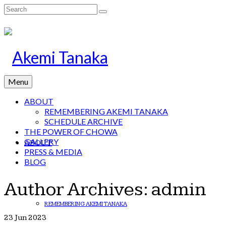
Search
for:
Menu
ABOUT
REMEMBERING AKEMI TANAKA
SCHEDULE ARCHIVE
THE POWER OF CHOWA
GALLERY
ABOUT
PRESS & MEDIA
BLOG
Author Archives: admin
REMEMBERING AKEMI TANAKA
23
Jun 2023