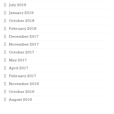
July 2019
January 2019
October 2018
February 2018
December 2017
November 2017
October 2017
May 2017
April 2017
February 2017
November 2016
October 2016
August 2016