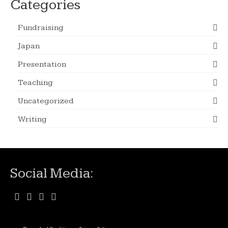
Categories
Fundraising
Japan
Presentation
Teaching
Uncategorized
Writing
Social Media: