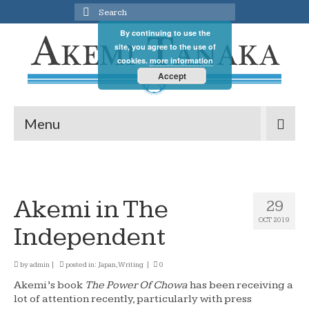
Search
for:
By continuing to use the
site, you agree to the use of
cookies.
more information
Accept
Menu
Akemi in The
29
OCT 2019
Independent
by
admin
|
posted in:
Japan
,
Writing
|
0
Akemi’s book
The Power Of Chowa
has been receiving a
lot of attention recently, particularly with press