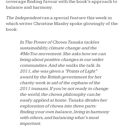
coverage finding favour with the book’s approach to
balance and harmony.
The Independent
ran a special feature this week in
which writer Christine Manby spoke glowingly of the
book:
In
The Power of Chowa
Tanaka tackles
sustainability, climate change and the
#MeToo movement. She asks how we can
bring about positive changes in our wider
communities. And she walks the talk. In
2011, she was given a “Points of Light”
award by the British government for her
charity work in aid of the orphans of the
2011 tsunami. If you’re not ready to change
the world, the chowa philosophy can be
easily applied at home. Tanaka divides her
exploration of chowa into three parts:
finding your own balance, living in harmony
with others, and balancing what’s most
important.