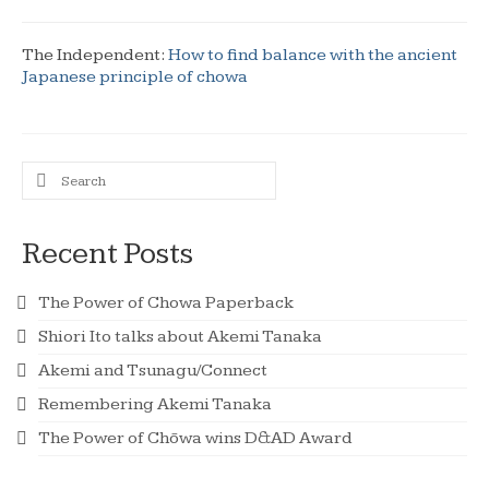
The Independent:
How to find balance with the ancient
Japanese principle of chowa
Search
for:
Recent Posts
The Power of Chowa Paperback
Shiori Ito talks about Akemi Tanaka
Akemi and Tsunagu/Connect
Remembering Akemi Tanaka
The Power of Chōwa wins D&AD Award