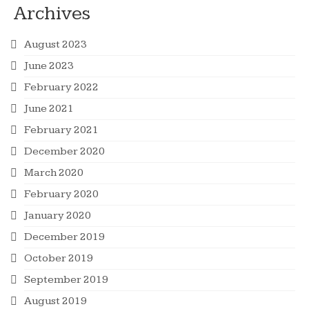
Archives
August 2023
June 2023
February 2022
June 2021
February 2021
December 2020
March 2020
February 2020
January 2020
December 2019
October 2019
September 2019
August 2019