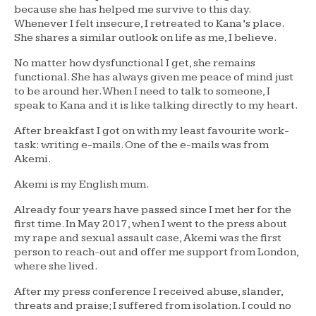
because she has helped me survive to this day.
Whenever I felt insecure, I retreated to Kana’s place.
She shares a similar outlook on life as me, I believe.
No matter how dysfunctional I get, she remains
functional. She has always given me peace of mind just
to be around her. When I need to talk to someone, I
speak to Kana and it is like talking directly to my heart.
After breakfast I got on with my least favourite work-
task: writing e-mails. One of the e-mails was from
Akemi.
Akemi is my English mum.
Already four years have passed since I met her for the
first time. In May 2017, when I went to the press about
my rape and sexual assault case, Akemi was the first
person to reach-out and offer me support from London,
where she lived.
After my press conference I received abuse, slander,
threats and praise; I suffered from isolation. I could no