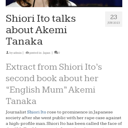
Shiori Ito talks
23
JUN 2023
about Akemi
Tanaka
by
admin
|
posted in:
Japan
|
0
Extract from Shiori Ito’s
second book about her
“English Mum” Akemi
Tanaka
Journalist
Shiori Ito
rose to prominence in Japanese
society after she went public with her rape case against
a high-profile man. Shiori Ito has been called the face of