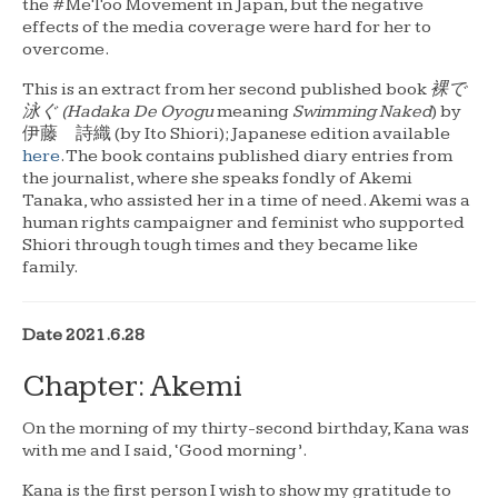
the #MeToo Movement in Japan, but the negative
effects of the media coverage were hard for her to
overcome.
This is an extract from her second published book
裸で
泳ぐ (Hadaka De Oyogu
meaning
Swimming Naked
) by
伊藤 詩織 (by Ito Shiori); Japanese edition available
here
. The book contains published diary entries from
the journalist, where she speaks fondly of Akemi
Tanaka, who assisted her in a time of need. Akemi was a
human rights campaigner and feminist who supported
Shiori through tough times and they became like
family.
Date 2021.6.28
Chapter: Akemi
On the morning of my thirty-second birthday, Kana was
with me and I said, ‘Good morning’.
Kana is the first person I wish to show my gratitude to