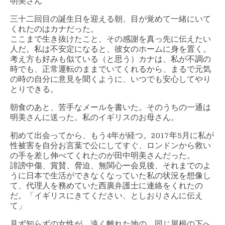
明美さん
三十二回目の誕生日を迎える朝、目が覚めて一緒にいて
くれたのはカナだった。
ここまで生き抜けたこと、その感謝を真っ先に伝えたい
人だ。私は不安定になると、彼女のホームに身を置く。
考え方も好みも似ている（と思う）カナは、私が不調の
時でも、正常運転のままでいてくれるから、まるで元気
の時の自分に意見を聞くように、いつでも安心してやり
とりできる。
朝食のあと、苦手なメールを書いた。そのうちの一通は
明美さんに送った。私のイギリスのお母さん。
初めて出会ってから、もう4年が経つ。2017年5月に私が
性被害を自分お言葉で公にしてすぐ、ロンドンから救い
の手を差し伸べてくれたのが田中明美さんだった。
誹謗中傷、賞賛、脅迫、無関心ー会見後、それまでのよ
うに日本で生活ができなくなっていた私の状況を想像し
て、代理人を務めていた西廣弁護士に連絡をくれたの
だ。「イギリスにきてください、としおりさんに伝え
て」
見ず知らずの女性が、遠く離れた地の、同じ屋根の下へ