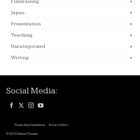
Fundraising
Japan
Presentation
Teaching
Uncategorized
Writing
Social Media:
Terms And Conditions
Privacy Policy
© 2026 Akemi Tanaka