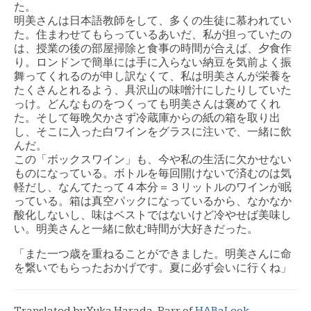
た。
明美さんは日本語教師をして、多くの生徒に慕われてい
た。住まわせてもらっているあいだ、私が担っていたの
は、授業の後の部屋掃除と食事の時間が合えば、夕食作
り。ロンドンで簡単には手に入らない納豆を気前よく振
舞ってくれるのが申し訳なくて、私は明美さんが栄養を
たくさんとれるよう、具沢山の味噌汁にしたりしていた
っけ。どんなものをつくっても明美さんは褒めてくれ
た。そして毎晩欠かさず冷蔵庫からの紙の箱を取り出
し、そこに入った白ワインをグラスに注いで、一緒に飲
んだ。
この「ボックスワイン」も、今や私の生活に欠かせない
ものになっている。ボトルを毎回開けないで済むのは気
軽だし、なんてたって４本分＝３リットルのワインが眠
っている。箱は真空パックになっているから、なかなか
酸化しないし、味はベストではないけど冷やせば美味し
い。明美さんと一緒に飲む時間が大好きだった。
「また一つ歳を重ねることができました。明美さんに命
を繋いでもらったおかげです。夏に必ず会いに行くね」
Translated by Yuka Harada-Parr of
HABaLook
.