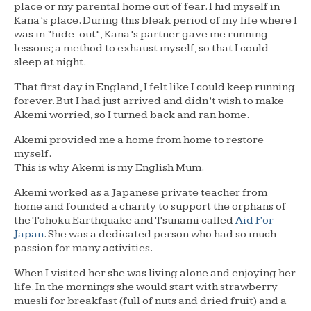
place or my parental home out of fear. I hid myself in
Kana’s place. During this bleak period of my life where I
was in “hide-out”, Kana’s partner gave me running
lessons; a method to exhaust myself, so that I could
sleep at night.
That first day in England, I felt like I could keep running
forever. But I had just arrived and didn’t wish to make
Akemi worried, so I turned back and ran home.
Akemi provided me a home from home to restore
myself.
This is why Akemi is my English Mum.
Akemi worked as a Japanese private teacher from
home and founded a charity to support the orphans of
the Tohoku Earthquake and Tsunami called
Aid For
Japan
. She was a dedicated person who had so much
passion for many activities.
When I visited her she was living alone and enjoying her
life. In the mornings she would start with strawberry
muesli for breakfast (full of nuts and dried fruit) and a