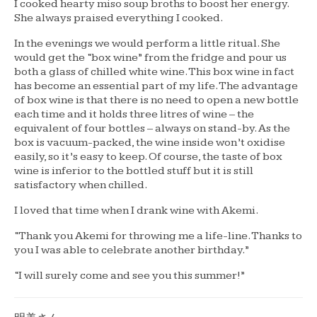
I cooked hearty miso soup broths to boost her energy.
She always praised everything I cooked.
In the evenings we would perform a little ritual. She
would get the “box wine” from the fridge and pour us
both a glass of chilled white wine. This box wine in fact
has become an essential part of my life. The advantage
of box wine is that there is no need to open a new bottle
each time and it holds three litres of wine – the
equivalent of four bottles – always on stand-by. As the
box is vacuum-packed, the wine inside won’t oxidise
easily, so it’s easy to keep. Of course, the taste of box
wine is inferior to the bottled stuff but it is still
satisfactory when chilled.
I loved that time when I drank wine with Akemi.
“Thank you Akemi for throwing me a life-line. Thanks to
you I was able to celebrate another birthday.”
“I will surely come and see you this summer!”