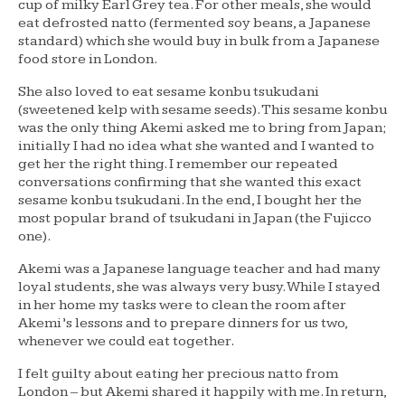
cup of milky Earl Grey tea. For other meals, she would
eat defrosted natto (fermented soy beans, a Japanese
standard) which she would buy in bulk from a Japanese
food store in London.
She also loved to eat sesame konbu tsukudani
(sweetened kelp with sesame seeds). This sesame konbu
was the only thing Akemi asked me to bring from Japan;
initially I had no idea what she wanted and I wanted to
get her the right thing. I remember our repeated
conversations confirming that she wanted this exact
sesame konbu tsukudani. In the end, I bought her the
most popular brand of tsukudani in Japan (the Fujicco
one).
Akemi was a Japanese language teacher and had many
loyal students, she was always very busy. While I stayed
in her home my tasks were to clean the room after
Akemi’s lessons and to prepare dinners for us two,
whenever we could eat together.
I felt guilty about eating her precious natto from
London – but Akemi shared it happily with me. In return,