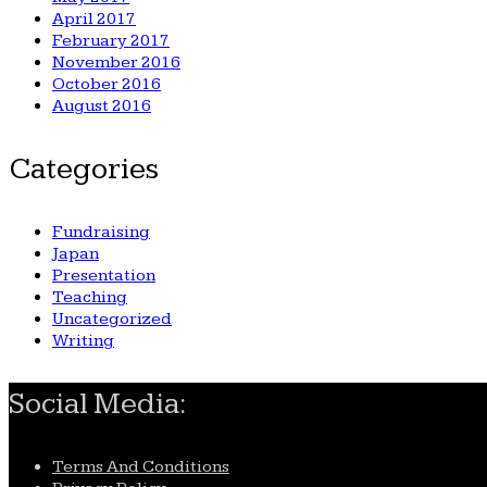
April 2017
February 2017
November 2016
October 2016
August 2016
Categories
Fundraising
Japan
Presentation
Teaching
Uncategorized
Writing
Social Media:
Terms And Conditions