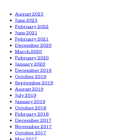
August 2023
June 2023
February 2022
June 2021
February 2021
December 2020
March 2020
February 2020
January 2020
December 2019
October 2019
September 2019
August 2019
July 2019
January 2019
October 2018
February 2018
December 2017
November 2017
October 2017
May 2017