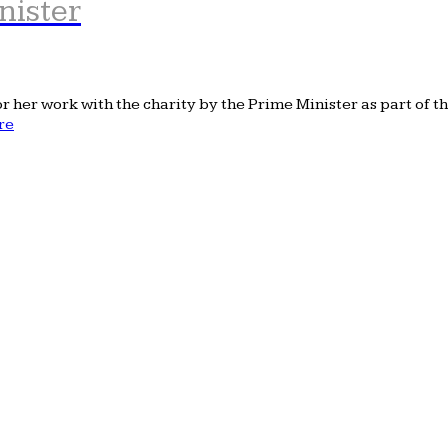
nister
her work with the charity by the Prime Minister as part of th
re