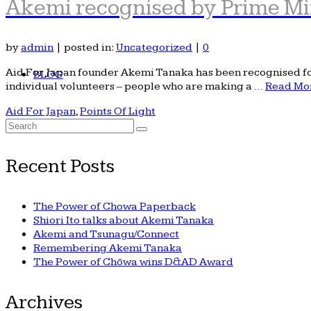
Akemi recognised by Prime Mi
by
admin
|
posted in:
Uncategorized
|
0
Aid For Japan founder Akemi Tanaka has been recognised for 
BLOG
individual volunteers – people who are making a …
Read Mo
Aid For Japan
,
Points Of Light
Search
for:
Recent Posts
The Power of Chowa Paperback
Shiori Ito talks about Akemi Tanaka
Akemi and Tsunagu/Connect
Remembering Akemi Tanaka
The Power of Chōwa wins D&AD Award
Archives