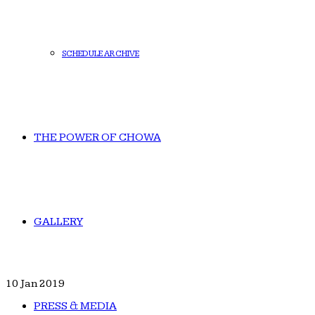
SCHEDULE ARCHIVE
THE POWER OF CHOWA
GALLERY
10
Jan 2019
PRESS & MEDIA