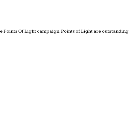
e Points Of Light campaign. Points of Light are outstanding