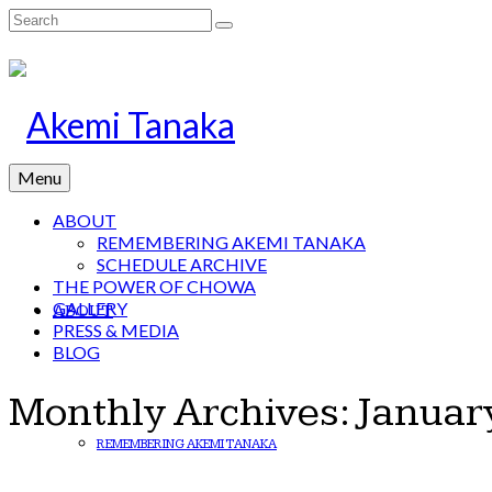
Search
for:
Menu
ABOUT
REMEMBERING AKEMI TANAKA
SCHEDULE ARCHIVE
THE POWER OF CHOWA
GALLERY
ABOUT
PRESS & MEDIA
BLOG
Monthly Archives: Januar
REMEMBERING AKEMI TANAKA