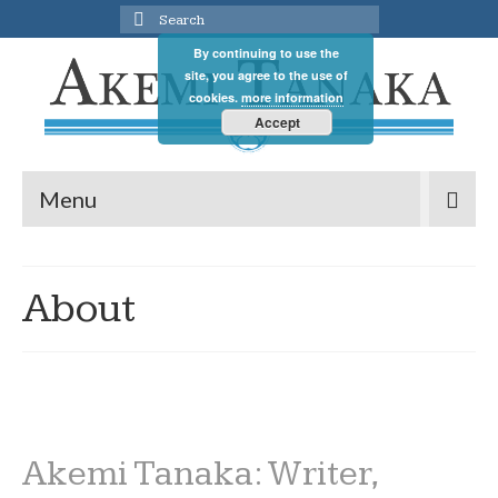
Search
for:
By continuing to use the
site, you agree to the use of
cookies.
more information
Accept
Menu
About
Akemi Tanaka: Writer,