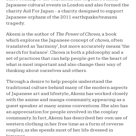
Japanese cultural events in London and also formed the
charity Aid For Japan - a charity designed to support
Japanese orphans of the 2011 earthquake/tsunami
tragedy.
Akemi is the author of
The Power of Chowa
, a book
which explores the Japanese concept of
chowa
, often
translated as 'harmony', but more accurately means 'the
search for balance'. Chowa is both a philosophy and a
set of practices that can help people get to the heart of
what is most important and also change their way of
thinking about ourselves and others.
Through a desire to help people understand the
traditional culture behind many of the modern aspects
of Japanese art and lifestyle, Akemi has worked closely
with the anime and manga community, appearing as a
guest speaker at many anime conventions. She also has
an appreciation for people involved in the cosplay
community. In fact, Akemi has described her own use of
western clothing in her free time as a form of reverse
cosplay, as she spends most of her life dressed in