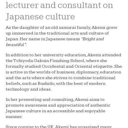
lecturer and consultant on
Japanese culture
As the daughter of an old samurai family, Akemi grew
up immersed in the traditional arts and culture of
Japan. Her name in Japanese means
“Bright and
beautiful”.
In addition to her university education, Akemi attended
the Tchiyoda Gakuin Finishing School, where she
formally studied Occidental and Oriental etiquette. She
is active in the worlds of business, diplomacy, education
and the arts where she strives to combine traditional
beliefs, such as Bushido, with the best of modern
technology and ideas.
In her presenting and consulting, Akemi aims to
promote awareness and appreciation of authentic
Japanese culture in an accessible and enjoyable
manner.
Since coming to the UK, Akemi has organised many