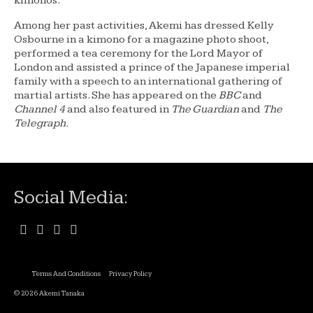
kimonos.
Among her past activities, Akemi has dressed Kelly
Osbourne in a kimono for a magazine photo shoot,
performed a tea ceremony for the Lord Mayor of
London and assisted a prince of the Japanese imperial
family with a speech to an international gathering of
martial artists. She has appeared on the
BBC
and
Channel 4
and also featured in
The Guardian
and
The
Telegraph.
Social Media:
Terms And Conditions
Privacy Policy
© 2026 Akemi Tanaka