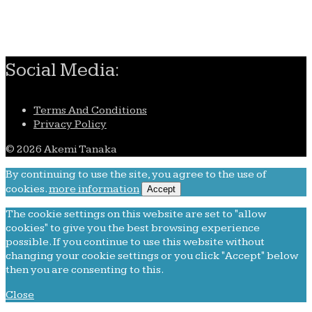
Remembering Akemi Tanaka
Social Media:
Terms And Conditions
Privacy Policy
© 2026 Akemi Tanaka
By continuing to use the site, you agree to the use of
cookies.
more information
Accept
The cookie settings on this website are set to "allow
cookies" to give you the best browsing experience
possible. If you continue to use this website without
changing your cookie settings or you click "Accept" below
then you are consenting to this.
Close