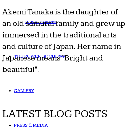
Akemi Tanaka is the daughter of
an old samurai family and grew up
SCHEDULE ARCHIVE
immersed in the traditional arts
and culture of Japan. Her name in
Japanese means "Bright and
THE POWER OF CHOWA
beautiful".
GALLERY
LATEST BLOG POSTS
PRESS & MEDIA