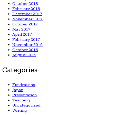
October 2018
February 2018
December 2017
November 2017
October 2017
May 2017
April 2017
February 2017
November 2016
October 2016
August 2016
Categories
Fundraising
Japan
Presentation
Teaching
Uncategorized
Writing