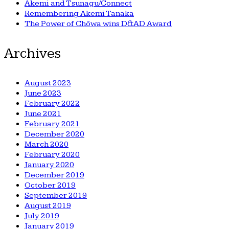
Akemi and Tsunagu/Connect
Remembering Akemi Tanaka
The Power of Chōwa wins D&AD Award
Archives
August 2023
June 2023
February 2022
June 2021
February 2021
December 2020
March 2020
February 2020
January 2020
December 2019
October 2019
September 2019
August 2019
July 2019
January 2019