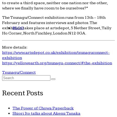
to create a third space, neither one nation nor the other,
where we finally have room to be ourselves?”
The Tsunagu/Connect exhibition runs from 13th – 18th
February and features interviews and photos. The
BLOG
exhibition takes place at artsdepot, 5 Nether Street, Tally
Ho Corner, North Finchley, London N12 0GA.
More details:
https://www.artsdepot.co.uk/exhibition/tsunaguconnect-
exhibition
https://yellowearth.org/tsunagu-connect/#the-exhibition
Tsunagu/Connect
Search
for:
Recent Posts
The Power of Chowa Paperback
Shiori Ito talks about Akemi Tanaka