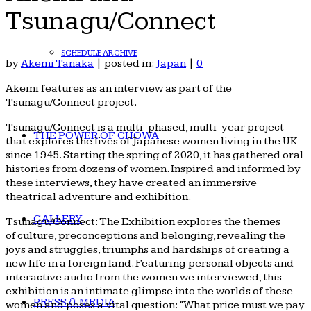
Tsunagu/Connect
SCHEDULE ARCHIVE
by
Akemi Tanaka
|
posted in:
Japan
|
0
Akemi features as an interview as part of the
Tsunagu/Connect project.
Tsunagu/Connect is a multi-phased, multi-year project
THE POWER OF CHOWA
that explores the lives of Japanese women living in the UK
since 1945. Starting the spring of 2020, it has gathered oral
histories from dozens of women. Inspired and informed by
these interviews, they have created an immersive
theatrical adventure and exhibition.
GALLERY
Tsunagu/Connect: The Exhibition explores the themes
of culture, preconceptions and belonging, revealing the
joys and struggles, triumphs and hardships of creating a
new life in a foreign land. Featuring personal objects and
interactive audio from the women we interviewed, this
exhibition is an intimate glimpse into the worlds of these
PRESS & MEDIA
women and poses a vital question: “What price must we pay