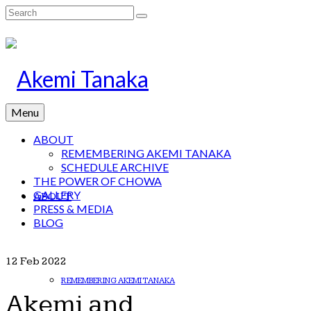
Search
for:
Menu
ABOUT
REMEMBERING AKEMI TANAKA
SCHEDULE ARCHIVE
THE POWER OF CHOWA
GALLERY
ABOUT
PRESS & MEDIA
BLOG
12
Feb 2022
REMEMBERING AKEMI TANAKA
Akemi and