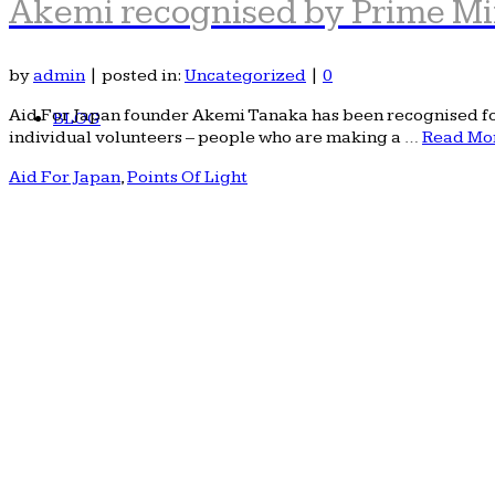
Akemi recognised by Prime Mi
by
admin
|
posted in:
Uncategorized
|
0
Aid For Japan founder Akemi Tanaka has been recognised for 
BLOG
individual volunteers – people who are making a …
Read Mo
Aid For Japan
,
Points Of Light