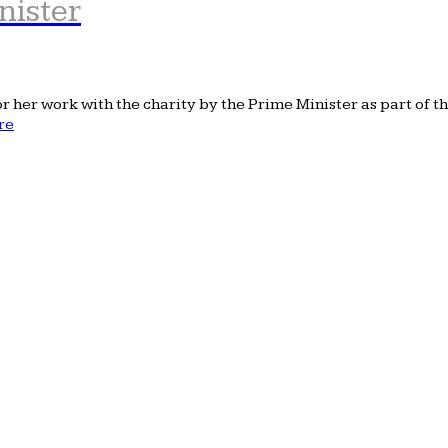
nister
her work with the charity by the Prime Minister as part of th
re