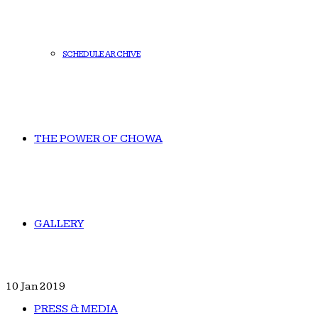
SCHEDULE ARCHIVE
THE POWER OF CHOWA
GALLERY
10
Jan 2019
PRESS & MEDIA