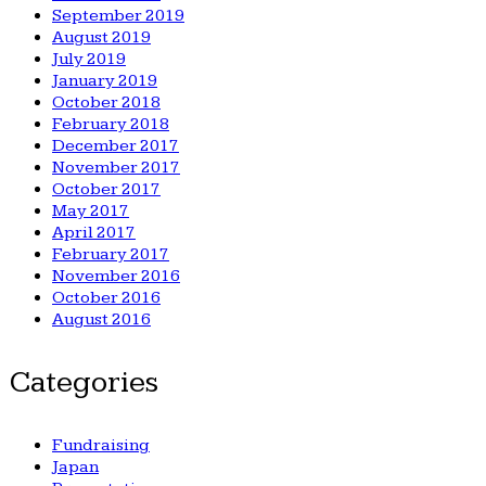
September 2019
August 2019
July 2019
January 2019
October 2018
February 2018
December 2017
November 2017
October 2017
May 2017
April 2017
February 2017
November 2016
October 2016
August 2016
Categories
Fundraising
Japan