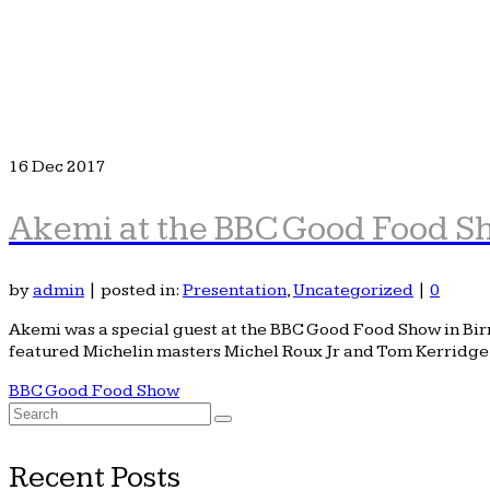
16
Dec 2017
Akemi at the BBC Good Food 
by
admin
|
posted in:
Presentation
,
Uncategorized
|
0
Akemi was a special guest at the BBC Good Food Show in Birm
featured Michelin masters Michel Roux Jr and Tom Kerridg
BBC Good Food Show
Search
for:
Recent Posts