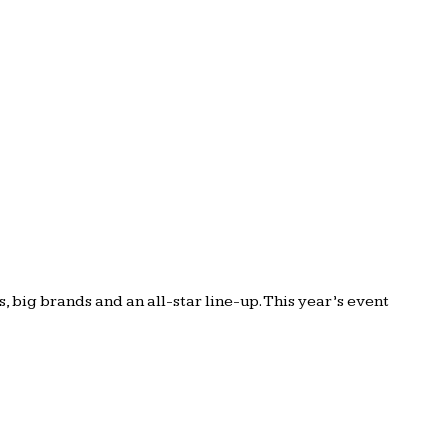
big brands and an all-star line-up. This year’s event