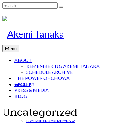
Search
for:
Menu
ABOUT
REMEMBERING AKEMI TANAKA
SCHEDULE ARCHIVE
THE POWER OF CHOWA
GALLERY
ABOUT
PRESS & MEDIA
BLOG
Uncategorized
REMEMBERING AKEMI TANAKA