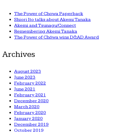
The Power of Chowa Paperback
Shiori Ito talks about Akemi Tanaka
Akemi and Tsunagu/Connect
Remembering Akemi Tanaka
The Power of Chōwa wins D&AD Award
Archives
August 2023
June 2023
February 2022
June 2021
February 2021
December 2020
March 2020
February 2020
January 2020
December 2019
October 2019