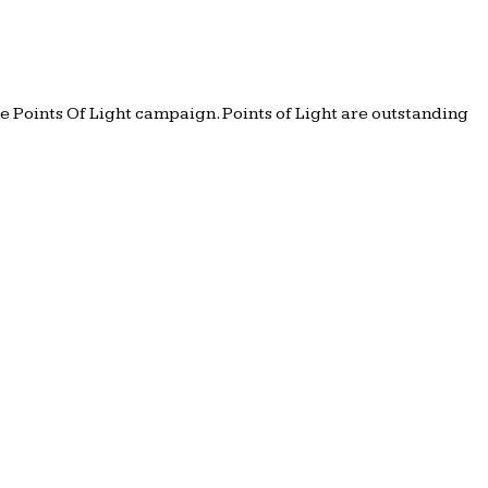
e Points Of Light campaign. Points of Light are outstanding