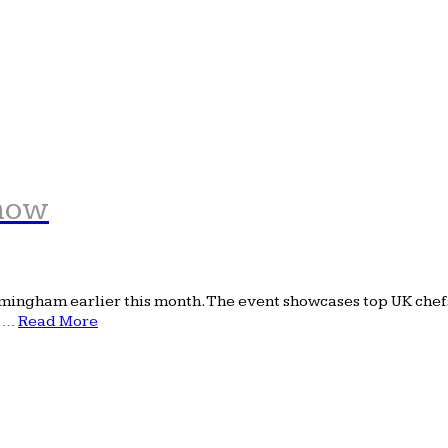
Show
ingham earlier this month. The event showcases top UK chefs, 
e …
Read More