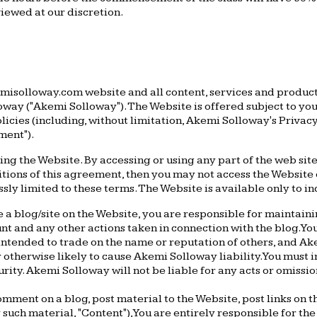
viewed at our discretion.
misolloway.com website and all content, services and products
ay ("Akemi Solloway"). The Website is offered subject to your
olicies (including, without limitation, Akemi Solloway's Priva
ment").
ing the Website. By accessing or using any part of the web si
itions of this agreement, then you may not access the Website 
y limited to these terms. The Website is available only to ind
e a blog/site on the Website, you are responsible for maintaini
unt and any other actions taken in connection with the blog. Y
intended to trade on the name or reputation of others, and 
r otherwise likely to cause Akemi Solloway liability. You mus
urity. Akemi Solloway will not be liable for any acts or omissi
omment on a blog, post material to the Website, post links on 
uch material, "Content"), You are entirely responsible for the