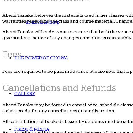
Akemi Tanaka believes the materials used in her classes wil
warranties regarding the class and course material. Changes
SCHEDULE ARCHIVE
Akemi Tanaka will endeavour to ensure that both the venue an
give students notice of any changes as soon as is reasonably 
Fees
THE POWER OF CHOWA
Fees are required to be paid in advance. Please note that a p
Cancellations and Refunds
GALLERY
Akemi Tanaka may be forced to cancel or re-schedule classes 
a class credit for any cancellations at our discretion.
All cancellations of booked classes by students must be submit
PRESS & MEDIA
Any cancellations that are submitted between 72 hours and 4