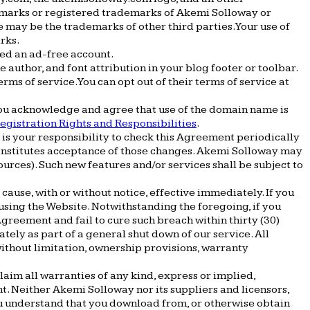
emarks or registered trademarks of Akemi Solloway or
 may be the trademarks of other third parties. Your use of
rks.
ed an ad-free account.
 author, and font attribution in your blog footer or toolbar.
rms of service. You can opt out of their terms of service at
you acknowledge and agree that use of the domain name is
egistration Rights and Responsibilities
.
t is your responsibility to check this Agreement periodically
 constitutes acceptance of those changes. Akemi Solloway may
ources). Such new features and/or services shall be subject to
cause, with or without notice, effective immediately. If you
sing the Website. Notwithstanding the foregoing, if you
greement and fail to cure such breach within thirty (30)
ly as part of a general shut down of our service. All
without limitation, ownership provisions, warranty
laim all warranties of any kind, express or implied,
nt. Neither Akemi Solloway nor its suppliers and licensors,
You understand that you download from, or otherwise obtain