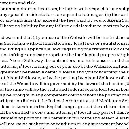
scretion and risk.
or its suppliers or licensors, be liable with respect to any su
i) any special, incidental or consequential damages; (ii) the cos
iv) for any amounts that exceed the fees paid by you to Akemi 
ll have no liability for any failure or delay due to matters be
d warrant that (i) your use of the Website will be in strict ac
(including without limitation any local laws or regulations in 
ncluding all applicable laws regarding the transmission of t
l not infringe or misappropriate the intellectual property righ
ss Akemi Solloway, its contractors, and its licensors, and the
ttorneys' fees, arising out of your use of the Website, includi
agreement between Akemi Solloway and you concerning the su
 Akemi Solloway, or by the posting by Akemi Solloway of a rev
e of the Website will be governed by the laws of the London, UK
 of the same will be the state and federal courts located in Lon
ay be brought in any competent court without the posting of a
bitration Rules of the Judicial Arbitration and Mediation Serv
place in London, in the English language and the arbitral deci
 be entitled to costs and attorneys' fees. If any part of this 
e remaining portions will remain in full force and effect. A wai
will not waive such term or condition or any subsequent brea