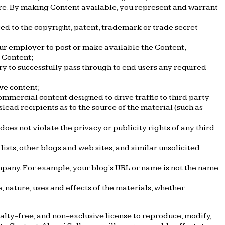
ware. By making Content available, you represent and warrant
ted to the copyright, patent, trademark or trade secret
our employer to post or make available the Content,
e Content;
ry to successfully pass through to end users any required
ve content;
mmercial content designed to drive traffic to third party
slead recipients as to the source of the material (such as
does not violate the privacy or publicity rights of any third
sts, other blogs and web sites, and similar unsolicited
mpany. For example, your blog's URL or name is not the name
 nature, uses and effects of the materials, whether
lty-free, and non-exclusive license to reproduce, modify,