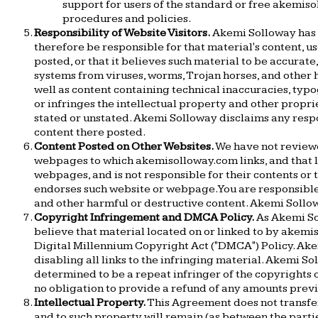
support for users of the standard or free akemis
procedures and policies.
Responsibility of Website Visitors.
Akemi Solloway has n
therefore be responsible for that material's content, u
posted, or that it believes such material to be accurat
systems from viruses, worms, Trojan horses, and other h
well as content containing technical inaccuracies, typo
or infringes the intellectual property and other proprie
stated or unstated. Akemi Solloway disclaims any respon
content there posted.
Content Posted on Other Websites.
We have not reviewe
webpages to which akemisolloway.com links, and that 
webpages, and is not responsible for their contents or
endorses such website or webpage. You are responsible
and other harmful or destructive content. Akemi Sollo
Copyright Infringement and DMCA Policy.
As Akemi Sol
believe that material located on or linked to by akem
Digital Millennium Copyright Act ("DMCA") Policy. Akem
disabling all links to the infringing material. Akemi So
determined to be a repeat infringer of the copyrights o
no obligation to provide a refund of any amounts prev
Intellectual Property.
This Agreement does not transfer 
and to such property will remain (as between the part