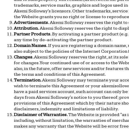
trademarks, service marks, graphics and logos used i
Akemi Solloway's licensors. Other trademarks, service 
the Website grants you no right or license to reprodu
Advertisements.
Akemi Solloway reserves the right to
Attribution.
Akemi Solloway reserves the right to displa
Partner Products.
By activating a partner product (e.g. 
any time by de-activating the partner product.
Domain Names.
If you are registering a domain name,
also subject to the policies of the Internet Corporati
Changes.
Akemi Solloway reserves the right, at its sole
for changes. Your continued use of or access to the We
also, in the future, offer new services and/or features 
the terms and conditions of this Agreement.
Termination.
Akemi Solloway may terminate your access t
wish to terminate this Agreement or your akemisollowa
have a paid services account, such account can only be
days from Akemi Solloway's notice to you thereof; prov
provisions of this Agreement which by their nature shou
disclaimers, indemnity and limitations of liability.
Disclaimer of Warranties.
The Website is provided "as i
including, without limitation, the warranties of mercha
makes any warranty that the Website will be error free