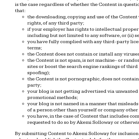
is the case regardless of whether the Content in questi
that:
the downloading, copying and use of the Content wi
rights, of any third party;
if your employer has rights to intellectual prope
including but not limited to any software, or (ii) 
you have fully complied with any third-party lice
terms;
the Content does not contain or install any virus
the Content is not spam, is not machine- or rand
sites or boost the search engine rankings of third 
spoofing);
the Content is not pornographic, does not contain t
party;
your blog is not getting advertised via unwanted 
promotional methods;
your blog is not named in a manner that misleads
of a person other than yourself or company other
you have, in the case of Content that includes co
requested to do so by Akemi Solloway or otherwi
By submitting Content to Akemi Solloway for inclusion