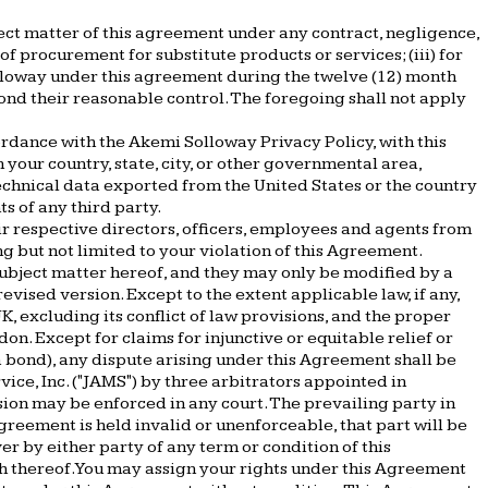
bject matter of this agreement under any contract, negligence,
t of procurement for substitute products or services; (iii) for
Solloway under this agreement during the twelve (12) month
yond their reasonable control. The foregoing shall not apply
cordance with the Akemi Solloway Privacy Policy, with this
your country, state, city, or other governmental area,
echnical data exported from the United States or the country
ts of any third party.
ir respective directors, officers, employees and agents from
ng but not limited to your violation of this Agreement.
bject matter hereof, and they may only be modified by a
ised version. Except to the extent applicable law, if any,
, excluding its conflict of law provisions, and the proper
don. Except for claims for injunctive or equitable relief or
 bond), any dispute arising under this Agreement shall be
ice, Inc. ("JAMS") by three arbitrators appointed in
sion may be enforced in any court. The prevailing party in
Agreement is held invalid or unenforceable, that part will be
ver by either party of any term or condition of this
ch thereof. You may assign your rights under this Agreement