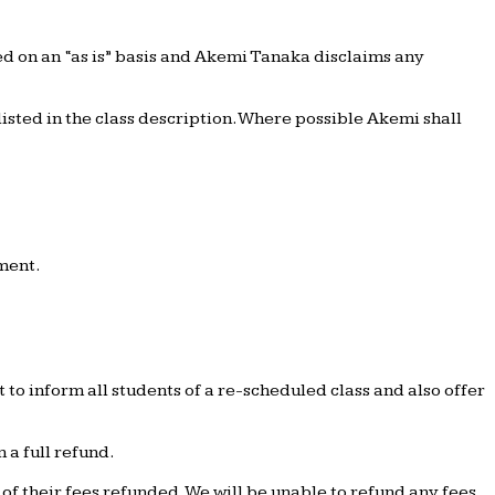
ed on an “as is” basis and Akemi Tanaka disclaims any
isted in the class description. Where possible Akemi shall
yment.
to inform all students of a re-scheduled class and also offer
 a full refund.
f their fees refunded. We will be unable to refund any fees