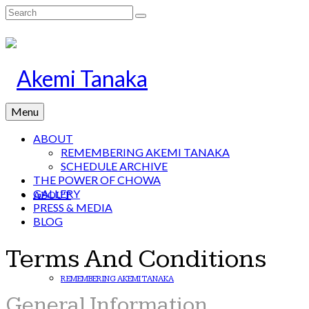
Search
for:
Menu
ABOUT
REMEMBERING AKEMI TANAKA
SCHEDULE ARCHIVE
THE POWER OF CHOWA
GALLERY
ABOUT
PRESS & MEDIA
BLOG
Terms And Conditions
REMEMBERING AKEMI TANAKA
General Information