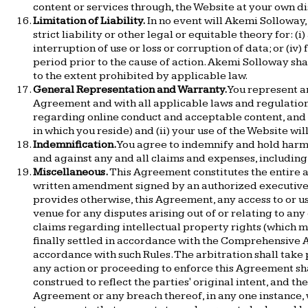
content or services through, the Website at your own di
Limitation of Liability.
In no event will Akemi Solloway, 
strict liability or other legal or equitable theory for: (
interruption of use or loss or corruption of data; or (
period prior to the cause of action. Akemi Solloway sha
to the extent prohibited by applicable law.
General Representation and Warranty.
You represent an
Agreement and with all applicable laws and regulations 
regarding online conduct and acceptable content, and i
in which you reside) and (ii) your use of the Website wil
Indemnification.
You agree to indemnify and hold harmle
and against any and all claims and expenses, including a
Miscellaneous.
This Agreement constitutes the entire 
written amendment signed by an authorized executive of
provides otherwise, this Agreement, any access to or us
venue for any disputes arising out of or relating to any
claims regarding intellectual property rights (which m
finally settled in accordance with the Comprehensive Ar
accordance with such Rules. The arbitration shall take 
any action or proceeding to enforce this Agreement shall
construed to reflect the parties' original intent, and th
Agreement or any breach thereof, in any one instance, 