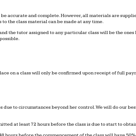
l be accurate and complete. However, all materials are suppli
 to the class material can be made at any time.
d the tutor assigned to any particular class will be the ones l
possible.
lace on a class will only be confirmed upon receipt of full pa
due to circumstances beyond her control. We will do our best 
ted at least 72 hours before the class is due to start to obtain
8 hours before the commencement of the class will have 50% o