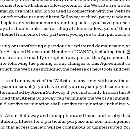
n connection with akemisolloway.com, or the Website are trad
marks, graphics and logos used in connection with the Website
ce or otherwise use any Akemi Solloway or third-party tradema
 display advertisements on your blog unless you have purchas
y attribution links such as 'Blog at akemisolloway.com,' theme
theme) from one of our partners, you agree to that partner's te
 using or transferring a previously registered domain name, 
on for Assigned Names and Numbers ("ICANN"), including their
R
 discretion, to modify or replace any part of this Agreement. I
bsite following the posting of any changes to this Agreement
through the Website (including, the release of new tools and res
o all or any part of the Website at any time, with or without 
y.com account (if you have one), you may simply discontinue u
 terminated by Akemi Solloway if you materially breach this A
ided that, Akemi Solloway can terminate the Website immediate
ld survive termination shall survive termination, including, 
s". Akemi Solloway and its suppliers and licensors hereby disc
ntability, fitness for a particular purpose and non-infringeme
 or that access thereto will be continuous or uninterrupted. 