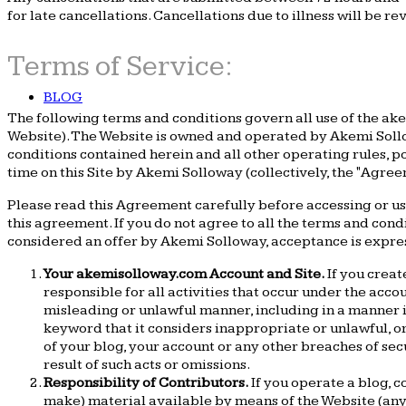
for late cancellations. Cancellations due to illness will be re
Terms of Service:
BLOG
The following terms and conditions govern all use of the ake
Website). The Website is owned and operated by Akemi Sollow
conditions contained herein and all other operating rules, p
time on this Site by Akemi Solloway (collectively, the "Agree
Please read this Agreement carefully before accessing or us
this agreement. If you do not agree to all the terms and cond
considered an offer by Akemi Solloway, acceptance is expressl
Your akemisolloway.com Account and Site.
If you creat
responsible for all activities that occur under the acco
misleading or unlawful manner, including in a manner 
keyword that it considers inappropriate or unlawful, o
of your blog, your account or any other breaches of sec
result of such acts or omissions.
Responsibility of Contributors.
If you operate a blog, c
make) material available by means of the Website (any s