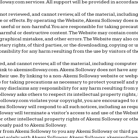
olloway.com services. All support will be provided in accorda
ot reviewed, and cannot review, all of the material, includin
se or effects. By operating the Website, Akemi Solloway does n
e, useful or non-harmful. You are responsible for taking preca
armful or destructive content. The Website may contain content
graphical mistakes, and other errors. The Website may also con
tary rights, of third parties, or the downloading, copying or u
sibility for any harm resulting from the use by visitors of t
d, and cannot review, all of the material, including compute
link to akemisolloway.com. Akemi Solloway does not have any
 their use. By linking to a non-Akemi Solloway website or web
 for taking precautions as necessary to protect yourself and 
way disclaims any responsibility for any harm resulting fro
loway asks others to respect its intellectual property rights, i
isolloway.com violates your copyright, you are encouraged to
i Solloway will respond to all such notices, including as req
lloway will terminate a visitor's access to and use of the Websi
r other intellectual property rights of Akemi Solloway or othe
iously paid to Akemi Solloway.
from Akemi Solloway to you any Akemi Solloway or third party i
ies) solely with Akemi Solloway. Akemi Solloway, akemisollowa