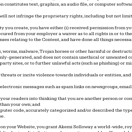
on constitutes text, graphics, an audio file, or computer soft
ll not infringe the proprietary rights, including but not limi
rty you create, you have either (i) received permission from y
secured from your employer a waiver as to all rights in or to th
nses relating to the Content, and have done all things necessa
es, worms, malware, Trojan horses or other harmful or destructi
omly-generated, and does not contain unethical or unwanted co
party sites, or to further unlawful acts (such as phishing) or mi
hreats or incite violence towards individuals or entities, and 
electronic messages such as spam links on newsgroups, email li
 your readers into thinking that you are another person or co
 than your own; and
mputer code, accurately categorized and/or described the type,
se.
 on your Website, you grant Akemi Solloway a world-wide, roya