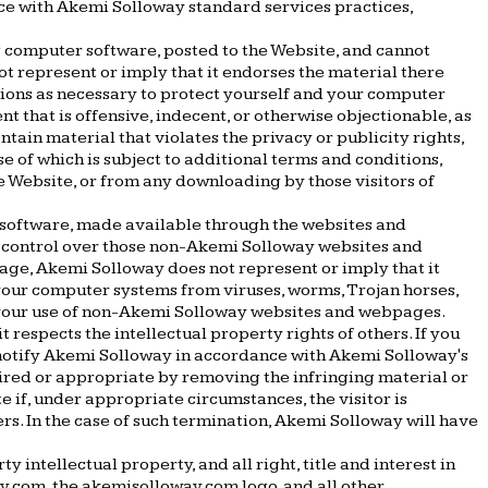
nce with Akemi Solloway standard services practices,
g computer software, posted to the Website, and cannot
ot represent or imply that it endorses the material there
utions as necessary to protect yourself and your computer
 that is offensive, indecent, or otherwise objectionable, as
tain material that violates the privacy or publicity rights,
se of which is subject to additional terms and conditions,
he Website, or from any downloading by those visitors of
r software, made available through the websites and
 control over those non-Akemi Solloway websites and
page, Akemi Solloway does not represent or imply that it
your computer systems from viruses, worms, Trojan horses,
m your use of non-Akemi Solloway websites and webpages.
t respects the intellectual property rights of others. If you
 notify Akemi Solloway in accordance with Akemi Solloway's
uired or appropriate by removing the infringing material or
te if, under appropriate circumstances, the visitor is
rs. In the case of such termination, Akemi Solloway will have
ntellectual property, and all right, title and interest in
y.com, the akemisolloway.com logo, and all other