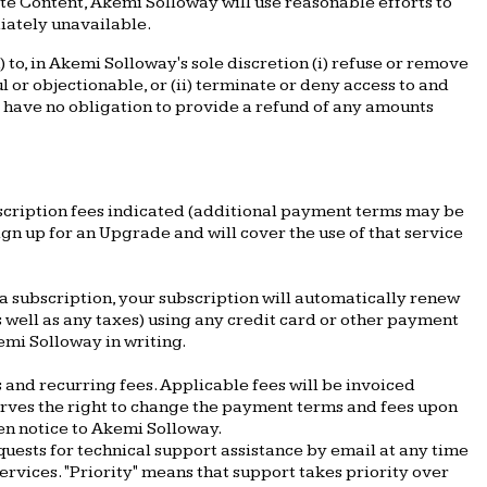
ete Content, Akemi Solloway will use reasonable efforts to
iately unavailable.
to, in Akemi Solloway's sole discretion (i) refuse or remove
 or objectionable, or (ii) terminate or deny access to and
ll have no obligation to provide a refund of any amounts
bscription fees indicated (additional payment terms may be
n up for an Upgrade and will cover the use of that service
a subscription, your subscription will automatically renew
s well as any taxes) using any credit card or other payment
mi Solloway in writing.
 and recurring fees. Applicable fees will be invoiced
erves the right to change the payment terms and fees upon
ten notice to Akemi Solloway.
quests for technical support assistance by email at any time
rvices. "Priority" means that support takes priority over