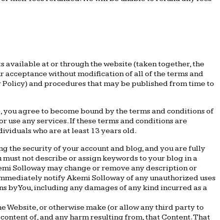
 available at or through the website (taken together, the
 acceptance without modification of all of the terms and
cy Policy) and procedures that may be published from time to
te, you agree to become bound by the terms and conditions of
or use any services. If these terms and conditions are
ividuals who are at least 13 years old.
ng the security of your account and blog, and you are fully
ou must not describe or assign keywords to your blog in a
Akemi Solloway may change or remove any description or
t immediately notify Akemi Solloway of any unauthorized uses
ons by You, including any damages of any kind incurred as a
the Website, or otherwise make (or allow any third party to
 content of, and any harm resulting from, that Content. That