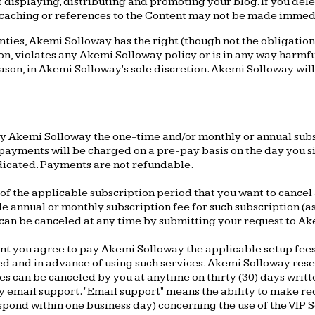
 displaying, distributing and promoting your blog. If you del
 caching or references to the Content may not be made immed
ties, Akemi Solloway has the right (though not the obligation) 
n, violates any Akemi Solloway policy or is in any way harmful
reason, in Akemi Solloway's sole discretion. Akemi Solloway wi
pay Akemi Solloway the one-time and/or monthly or annual su
ayments will be charged on a pre-pay basis on the day you sig
ndicated. Payments are not refundable.
f the applicable subscription period that you want to cancel 
le annual or monthly subscription fee for such subscription (a
an be canceled at any time by submitting your request to Ake
unt you agree to pay Akemi Solloway the applicable setup fees
hed and in advance of using such services. Akemi Solloway res
ices can be canceled by you at anytime on thirty (30) days writ
ty email support. "Email support" means the ability to make re
pond within one business day) concerning the use of the VIP Se