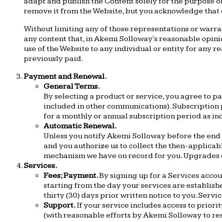
adapt and publish the Content solely for the purpose of
remove it from the Website, but you acknowledge that
Without limiting any of those representations or warran
any content that, in Akemi Solloway's reasonable opinio
use of the Website to any individual or entity for any 
previously paid.
Payment and Renewal.
General Terms.
By selecting a product or service, you agree to 
included in other communications). Subscription p
for a monthly or annual subscription period as i
Automatic Renewal.
Unless you notify Akemi Solloway before the end o
and you authorize us to collect the then-applicab
mechanism we have on record for you. Upgrades c
Services.
Fees; Payment.
By signing up for a Services acco
starting from the day your services are establis
thirty (30) days prior written notice to you. Serv
Support.
If your service includes access to priori
(with reasonable efforts by Akemi Solloway to res