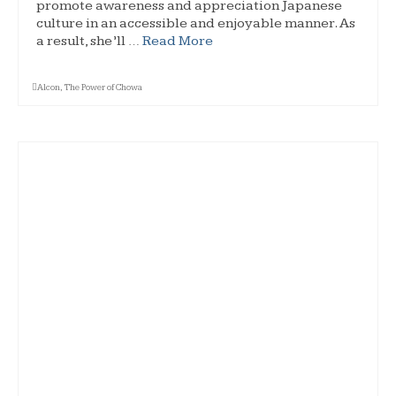
promote awareness and appreciation Japanese
culture in an accessible and enjoyable manner. As
a result, she’ll …
Read More
Alcon
,
The Power of Chowa