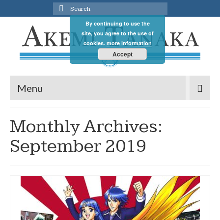
Search
for:
By continuing to use the
site, you agree to the use of
cookies.
more information
Accept
Menu
Monthly Archives:
September 2019