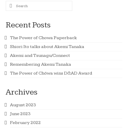
Search
for:
Recent Posts
The Power of Chowa Paperback
Shiori Ito talks about Akemi Tanaka
Akemi and Tsunagu/Connect
Remembering Akemi Tanaka
The Power of Chōwa wins D&AD Award
Archives
August 2023
June 2023
February 2022