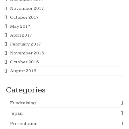
November 2017
October 2017
May 2017
April 2017
February 2017
November 2016
October 2016
August 2016
Categories
Fundraising
Japan
Presentation