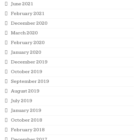
June 2021
February 2021
December 2020
March 2020
February 2020
January 2020
December 2019
October 2019
September 2019
August 2019
July 2019
January 2019
October 2018
February 2018
December 2017