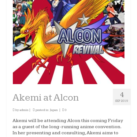
4
Akemi at Alcon
SEP 2019
by
admin
|
posted in:
Japan
|
0
Akemi will be attending Alcon this coming Friday
as a guest of the long-running anime convention.
In her presenting and consulting, Akemi aims to