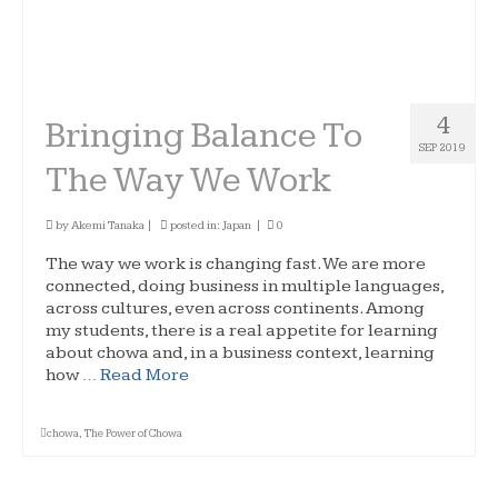
4
Bringing Balance To
SEP 2019
The Way We Work
by
Akemi Tanaka
|
posted in:
Japan
|
0
The way we work is changing fast. We are more
connected, doing business in multiple languages,
across cultures, even across continents. Among
my students, there is a real appetite for learning
about chowa and, in a business context, learning
how …
Read More
chowa
,
The Power of Chowa