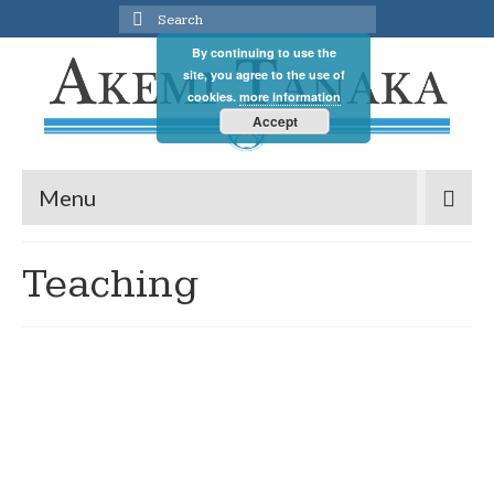
Search
for:
By continuing to use the
site, you agree to the use of
cookies.
more information
Accept
Menu
Teaching