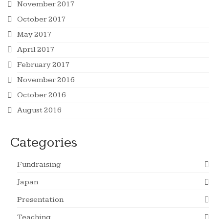
November 2017
October 2017
May 2017
April 2017
February 2017
November 2016
October 2016
August 2016
Categories
Fundraising
Japan
Presentation
Teaching