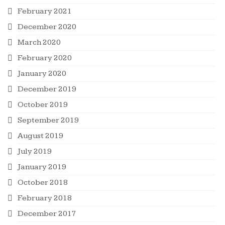
February 2021
December 2020
March 2020
February 2020
January 2020
December 2019
October 2019
September 2019
August 2019
July 2019
January 2019
October 2018
February 2018
December 2017