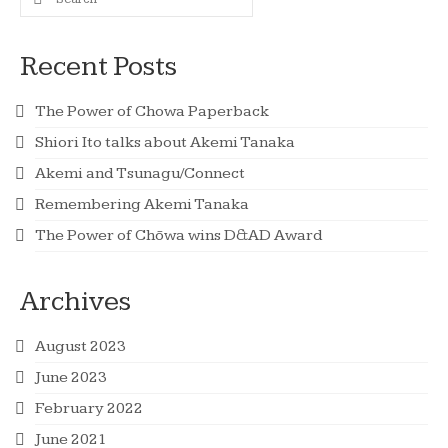
for:
Recent Posts
The Power of Chowa Paperback
Shiori Ito talks about Akemi Tanaka
Akemi and Tsunagu/Connect
Remembering Akemi Tanaka
The Power of Chōwa wins D&AD Award
Archives
August 2023
June 2023
February 2022
June 2021