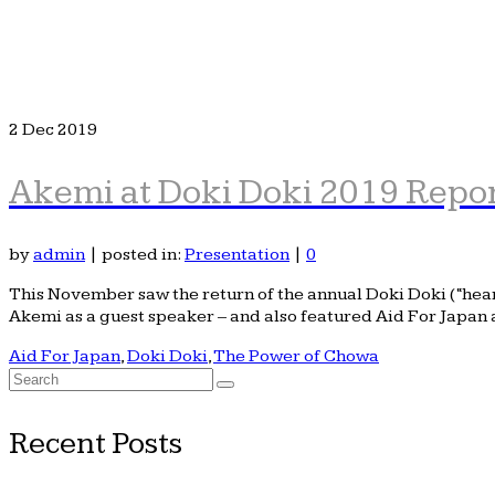
2
Dec 2019
Akemi at Doki Doki 2019 Repo
by
admin
|
posted in:
Presentation
|
0
This November saw the return of the annual Doki Doki (“hea
Akemi as a guest speaker – and also featured Aid For Japan 
Aid For Japan
,
Doki Doki
,
The Power of Chowa
Search
for:
Recent Posts