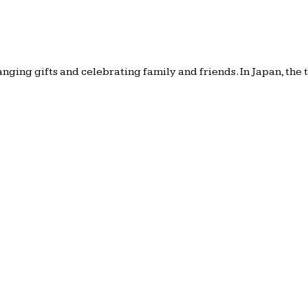
anging gifts and celebrating family and friends. In Japan, the 