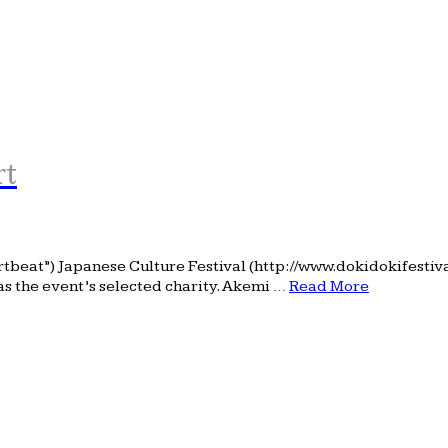
rt
rtbeat”) Japanese Culture Festival (http://www.dokidokifesti
as the event’s selected charity. Akemi …
Read More