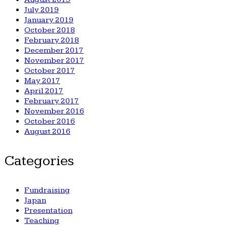
July 2019
January 2019
October 2018
February 2018
December 2017
November 2017
October 2017
May 2017
April 2017
February 2017
November 2016
October 2016
August 2016
Categories
Fundraising
Japan
Presentation
Teaching