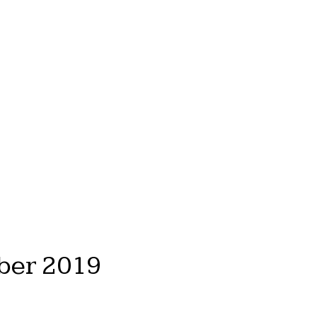
ber 2019