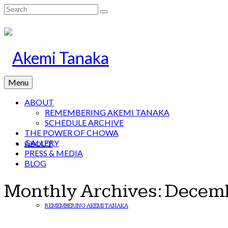
Search
for:
Menu
ABOUT
REMEMBERING AKEMI TANAKA
SCHEDULE ARCHIVE
THE POWER OF CHOWA
GALLERY
ABOUT
PRESS & MEDIA
BLOG
Monthly Archives: Decem
REMEMBERING AKEMI TANAKA