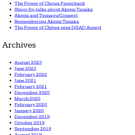
The Power of Chowa Paperback
Shiori Ito talks about Akemi Tanaka
Akemi and Tsunagu/Connect
Remembering Akemi Tanaka
The Power of Chōwa wins D&AD Award
Archives
August 2023
June 2023
February 2022
June 2021
February 2021
December 2020
March 2020
February 2020
January 2020
December 2019
October 2019
September 2019
August 2019