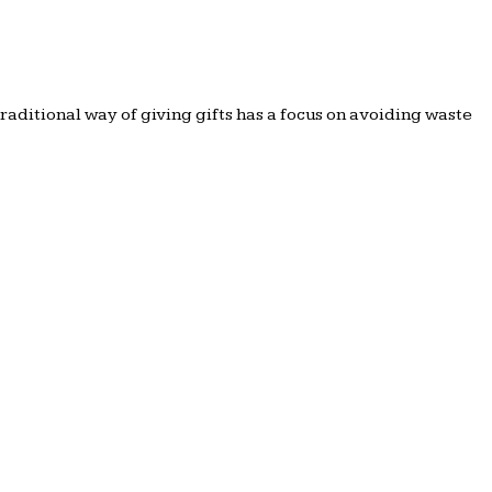
traditional way of giving gifts has a focus on avoiding waste