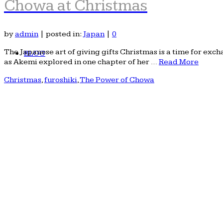
Chowa at Christmas
by
admin
|
posted in:
Japan
|
0
The Japanese art of giving gifts Christmas is a time for exch
BLOG
as Akemi explored in one chapter of her …
Read More
Christmas
,
furoshiki
,
The Power of Chowa