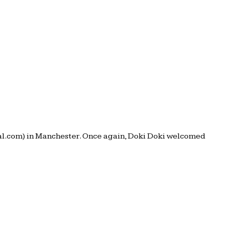
val.com) in Manchester. Once again, Doki Doki welcomed