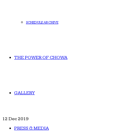
SCHEDULE ARCHIVE
THE POWER OF CHOWA
GALLERY
12
Dec 2019
PRESS & MEDIA