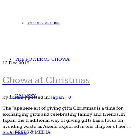
SCHEDULE ARCHIVE
THE POWER OF CHOWA
12
Dec 2019
Chowa at Christmas
GALLERY
by
admin
|
posted in:
Japan
|
0
The Japanese art of giving gifts Christmas is a time for
exchanging gifts and celebrating family and friends. In
Japan, the traditional way of giving gifts has a focus on
avoiding waste as Akemi explored in one chapter of her …
PRESS & MEDIA
Read More