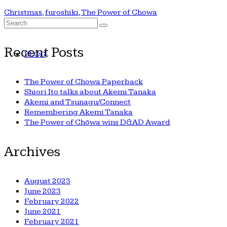
Christmas
,
furoshiki
,
The Power of Chowa
Search
for:
Recent Posts
BLOG
The Power of Chowa Paperback
Shiori Ito talks about Akemi Tanaka
Akemi and Tsunagu/Connect
Remembering Akemi Tanaka
The Power of Chōwa wins D&AD Award
Archives
August 2023
June 2023
February 2022
June 2021
February 2021