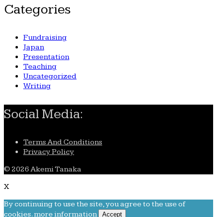
Categories
Fundraising
Japan
Presentation
Teaching
Uncategorized
Writing
Social Media:
Terms And Conditions
Privacy Policy
© 2026 Akemi Tanaka
X
By continuing to use the site, you agree to the use of
cookies.
more information
Accept