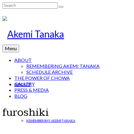
Search
for:
Menu
ABOUT
REMEMBERING AKEMI TANAKA
SCHEDULE ARCHIVE
THE POWER OF CHOWA
GALLERY
ABOUT
PRESS & MEDIA
BLOG
furoshiki
REMEMBERING AKEMI TANAKA