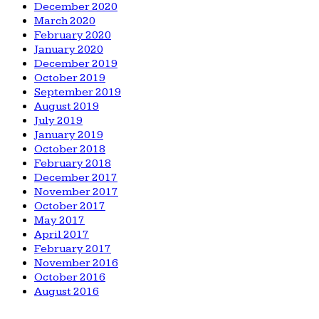
December 2020
March 2020
February 2020
January 2020
December 2019
October 2019
September 2019
August 2019
July 2019
January 2019
October 2018
February 2018
December 2017
November 2017
October 2017
May 2017
April 2017
February 2017
November 2016
October 2016
August 2016