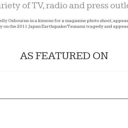
iety of TV, radio and press outl
Kelly Osbourne in a kimono for a magazine photo shoot, appea
ary on the 2011 Japan Earthquake/Tsunami tragedy and appe
AS FEATURED ON