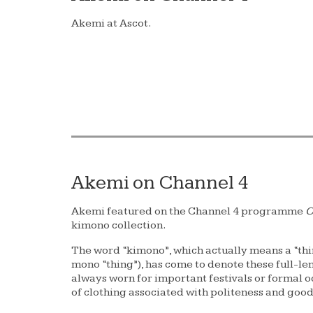
Akemi at Ascot.
Akemi on Channel 4
Akemi featured on the Channel 4 programme
C
kimono collection.
The word “kimono”, which actually means a “thi
mono “thing”), has come to denote these full-le
always worn for important festivals or formal occ
of clothing associated with politeness and goo