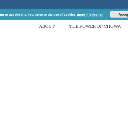
Acce
ng to use the site, you agree to the use of cookies.
more information
ABOUT
THE POWER OF CHOWA