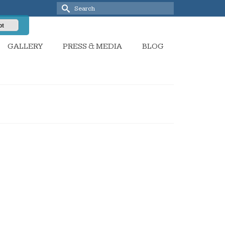
Search
for:
pt
GALLERY
PRESS & MEDIA
BLOG