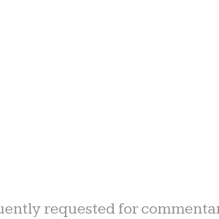
ently requested for commentar