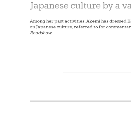
Japanese culture by a var
Among her past activities, Akemi has dressed 
on Japanese culture, referred to for comment
Roadshow.