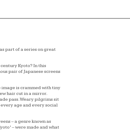
 part of a series on great
 century Kyoto? In this
ous pair of Japanese screens
he image is crammed with tiny
w hair cut in a mirror.
ade pass. Weary pilgrims sit
 every age and every social
reens – a genre known as
 Kyoto’ – were made and what