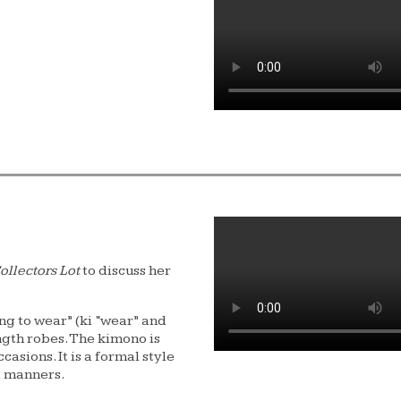
ollectors Lot
to discuss her
ng to wear” (ki “wear” and
ngth robes. The kimono is
asions. It is a formal style
d manners.