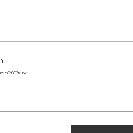
n
wer Of Chowa
.