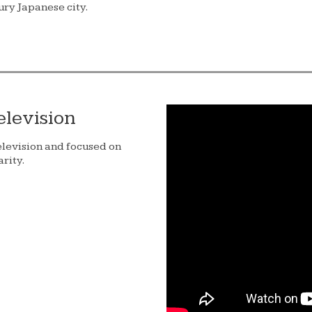
ury Japanese city.
elevision
elevision and focused on
rity.