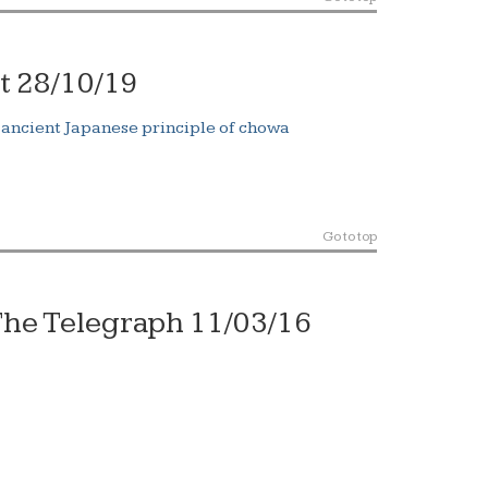
t 28/10/19
 ancient Japanese principle of chowa
Go to top
he Telegraph 11/03/16