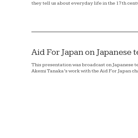
they tell us about everyday life in the 17th cent
Aid For Japan on Japanese t
This presentation was broadcast on Japanese t
Akemi Tanaka’s work with the Aid For Japan cha