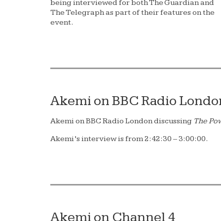
being interviewed for both The Guardian and
The Telegraph as part of their features on the
event.
Akemi on BBC Radio Londo
Akemi on BBC Radio London discussing
The Po
Akemi’s interview is from 2:42:30 – 3:00:00.
Akemi on Channel 4