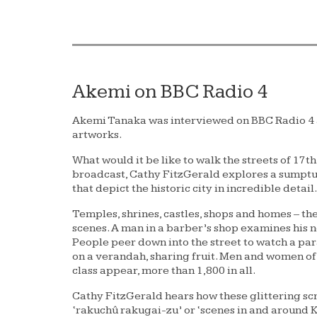
Akemi on BBC Radio 4
Akemi Tanaka was interviewed on BBC Radio 4 as
artworks.
What would it be like to walk the streets of 17th
broadcast, Cathy FitzGerald explores a sumptu
that depict the historic city in incredible detail.
Temples, shrines, castles, shops and homes – t
scenes. A man in a barber’s shop examines his ne
People peer down into the street to watch a par
on a verandah, sharing fruit. Men and women of
class appear, more than 1,800 in all.
Cathy FitzGerald hears how these glittering sc
‘rakuchû rakugai-zu’ or ‘scenes in and around