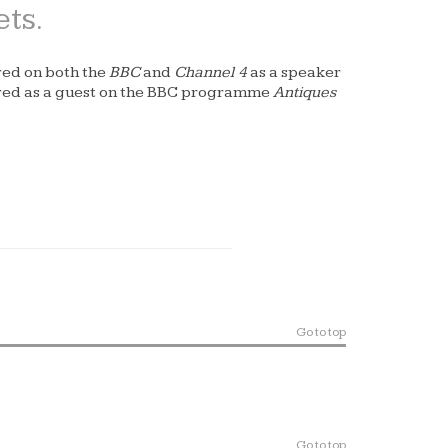
ets.
red on both the
BBC
and
Channel 4
as a speaker
ared as a guest on the BBC programme
Antiques
Go to top
Go to top