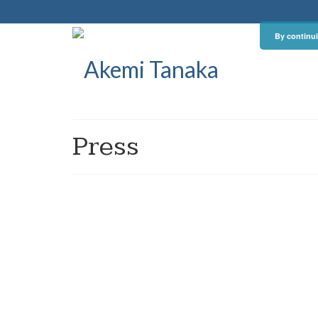
By continui
Press