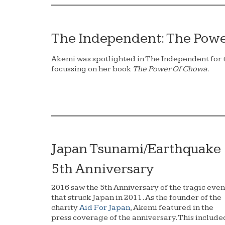
The Independent: The Pow
Akemi was spotlighted in The Independent for t
focussing on her book
The Power Of Chowa.
Japan Tsunami/Earthquake
5th Anniversary
2016 saw the 5th Anniversary of the tragic even
that struck Japan in 2011. As the founder of the
charity
Aid For Japan
, Akemi featured in the
press coverage of the anniversary. This include