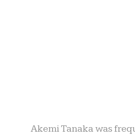
Akemi Tanaka was frequ