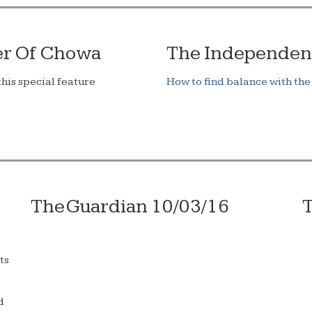
er Of Chowa
The Independen
his special feature
How to find balance with the
The Guardian 10/03/16
T
ts
d