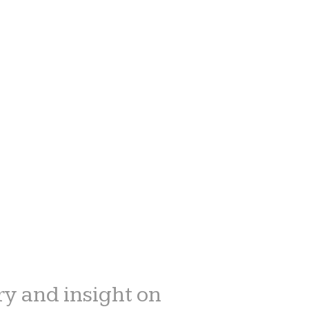
y and insight on