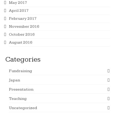
May 2017
April 2017
February 2017
November 2016
October 2016
August 2016
Categories
Fundraising
Japan
Presentation
Teaching
Uncategorized