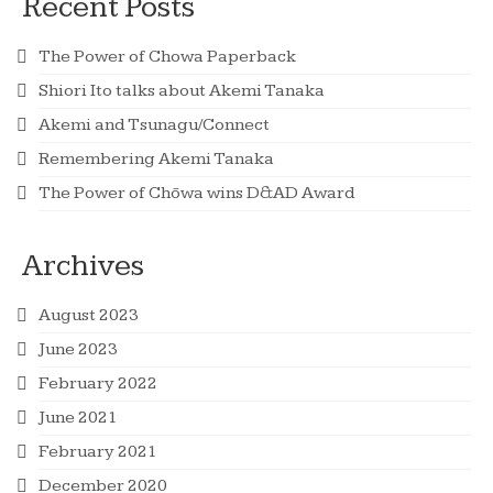
Recent Posts
The Power of Chowa Paperback
Shiori Ito talks about Akemi Tanaka
Akemi and Tsunagu/Connect
Remembering Akemi Tanaka
The Power of Chōwa wins D&AD Award
Archives
August 2023
June 2023
February 2022
June 2021
February 2021
December 2020