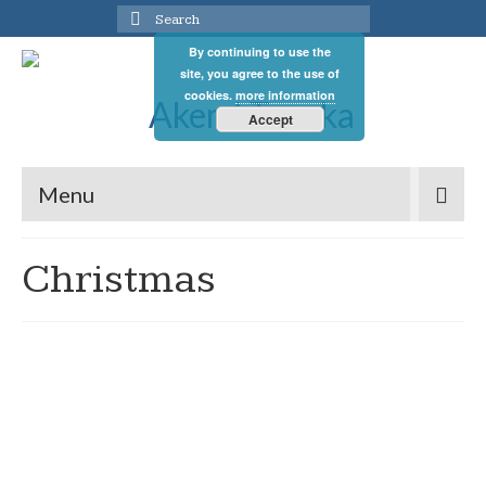
Search
for:
By continuing to use the
site, you agree to the use of
cookies.
more information
Accept
Menu
Christmas