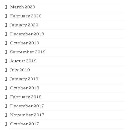
March 2020
February 2020
January 2020
December 2019
October 2019
September 2019
August 2019
July 2019
January 2019
October 2018
February 2018
December 2017
November 2017
October 2017