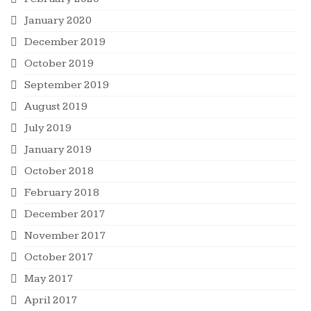
January 2020
December 2019
October 2019
September 2019
August 2019
July 2019
January 2019
October 2018
February 2018
December 2017
November 2017
October 2017
May 2017
April 2017