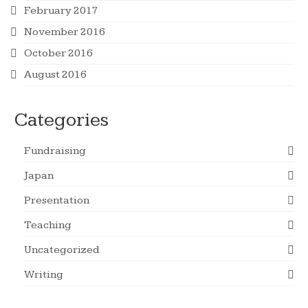
February 2017
November 2016
October 2016
August 2016
Categories
Fundraising
Japan
Presentation
Teaching
Uncategorized
Writing