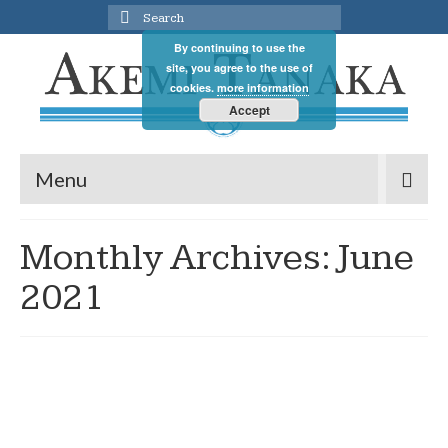
Search
for:
By continuing to use the
site, you agree to the use of
cookies.
more information
Accept
Menu
Monthly Archives: June
2021