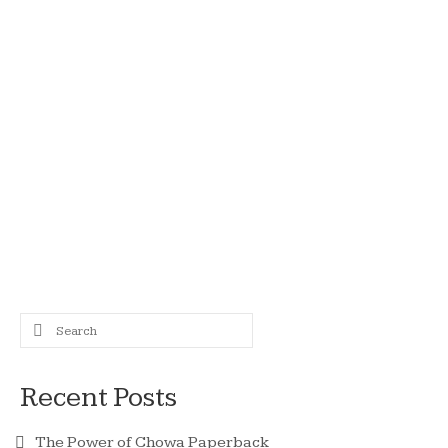
11
Akemi Tanaka 1958 –
JUN 2021
2021
by
admin
|
posted in:
Japan
|
0
It is with great sadness that we must announce
that after developing cancer, Akemi Tanaka
passed away recently. Akemi had been ill for
some time, but had made the conscious decision
to continue working to promote those ideals that
she …
Read More
Aid For Japan
Search
for:
Recent Posts
The Power of Chowa Paperback