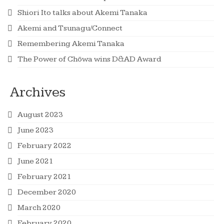
Shiori Ito talks about Akemi Tanaka
Akemi and Tsunagu/Connect
Remembering Akemi Tanaka
The Power of Chōwa wins D&AD Award
Archives
August 2023
June 2023
February 2022
June 2021
February 2021
December 2020
March 2020
February 2020