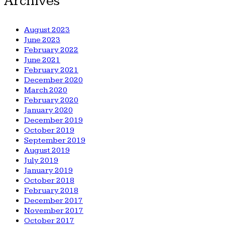
Archives
August 2023
June 2023
February 2022
June 2021
February 2021
December 2020
March 2020
February 2020
January 2020
December 2019
October 2019
September 2019
August 2019
July 2019
January 2019
October 2018
February 2018
December 2017
November 2017
October 2017