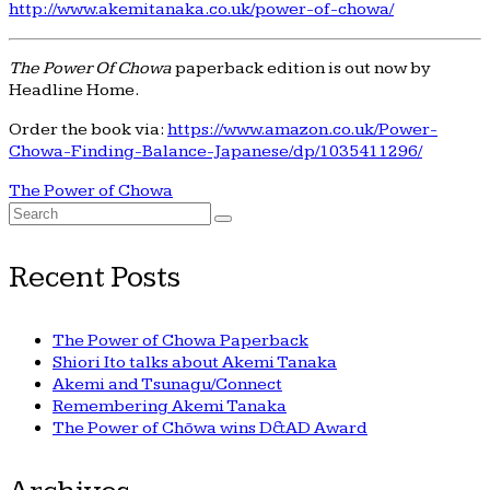
http://www.akemitanaka.co.uk/power-of-chowa/
The Power Of Chowa
paperback edition is out now by
Headline Home.
Order the book via:
https://www.amazon.co.uk/Power-
Chowa-Finding-Balance-Japanese/dp/1035411296/
The Power of Chowa
Search
for:
Recent Posts
The Power of Chowa Paperback
Shiori Ito talks about Akemi Tanaka
Akemi and Tsunagu/Connect
Remembering Akemi Tanaka
The Power of Chōwa wins D&AD Award