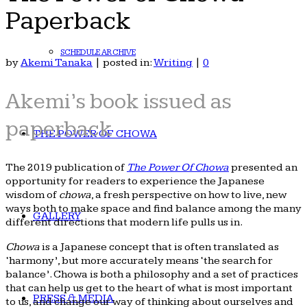
Paperback
SCHEDULE ARCHIVE
by
Akemi Tanaka
|
posted in:
Writing
|
0
Akemi’s book issued as
paperback
THE POWER OF CHOWA
The 2019 publication of
The Power Of Chowa
presented an
opportunity for readers to experience the Japanese
wisdom of
chowa
, a fresh perspective on how to live, new
ways both to make space and find balance among the many
GALLERY
different directions that modern life pulls us in.
Chowa
is a Japanese concept that is often translated as
‘harmony’, but more accurately means ‘the search for
balance’. Chowa is both a philosophy and a set of practices
that can help us get to the heart of what is most important
PRESS & MEDIA
to us, and change our way of thinking about ourselves and