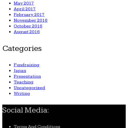
May 2017
April 2017
February 2017
November 2016
October 2016
August 2016
Categories
Fundraising
Japan
Presentation
Teaching
Uncategorized
Writing
Social Media:
Terms And Conditions