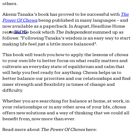
others.
Akemi Tanaka’s book has proved to be successful with
The
Power Of Chowa
being published in many languages – and
now available as a paperback. In August, Headline Home
BLOG
reissued the book which
The Independent
summed up as
follows: “Following Tanaka’s wisdom is an easy way to start
making life feel just a little more balanced”.
This book will teach you how to apply the lessons of
chowa
to your own life to better focus on what really matters and
cultivate an everyday state of equilibrium and calm that
will help you feel ready for anything. Chowa helps us to
better balance our priorities and our relationships and find
inner strength and flexibility in times of change and
difficulty.
Whether you are searching for balance at home, at work, in
your relationships or in any other area of your life,
chowa
offers new solutions and a way of thinking that we could all
benefit from, now more than ever.
Read more about
The Power Of Chowa
here: