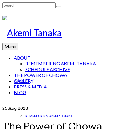
Search
for:
Menu
ABOUT
REMEMBERING AKEMI TANAKA
SCHEDULE ARCHIVE
THE POWER OF CHOWA
GALLERY
ABOUT
PRESS & MEDIA
BLOG
25
Aug 2023
REMEMBERING AKEMI TANAKA
The Power of Chowa