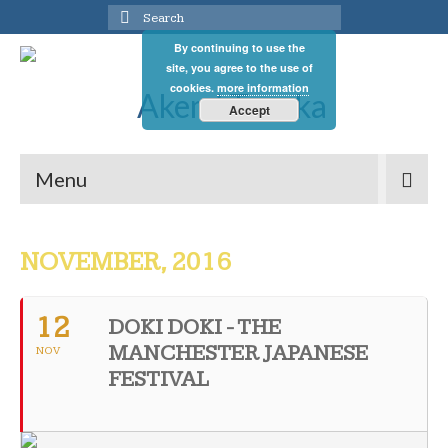
Search
for:
By continuing to use the
site, you agree to the use of
cookies.
more information
Accept
Menu
NOVEMBER, 2016
12
DOKI DOKI - THE
MANCHESTER JAPANESE
NOV
FESTIVAL