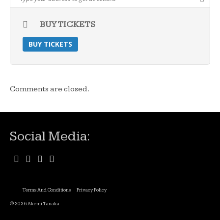
BUY TICKETS
BUY TICKETS
Comments are closed.
Social Media:
Terms And Conditions
Privacy Policy
© 2026 Akemi Tanaka