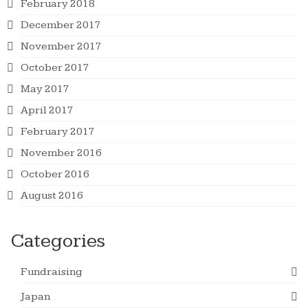
February 2018
December 2017
November 2017
October 2017
May 2017
April 2017
February 2017
November 2016
October 2016
August 2016
Categories
Fundraising
Japan