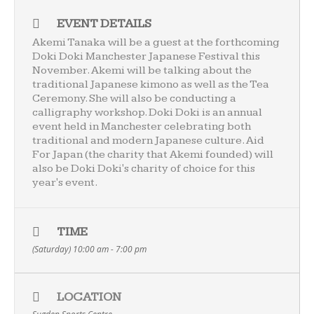
EVENT DETAILS
Akemi Tanaka will be a guest at the forthcoming
Doki Doki Manchester Japanese Festival this
November. Akemi will be talking about the
traditional Japanese kimono as well as the Tea
Ceremony. She will also be conducting a
calligraphy workshop. Doki Doki is an annual
event held in Manchester celebrating both
traditional and modern Japanese culture.
Aid
For Japan
(the charity that Akemi founded) will
also be Doki Doki's charity of choice for this
year's event.
TIME
(Saturday) 10:00 am - 7:00 pm
LOCATION