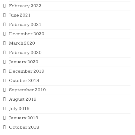
February 2022
June 2021
February 2021
December 2020
March 2020
February 2020
January 2020
December 2019
October 2019
September 2019
August 2019
July 2019
January 2019
October 2018