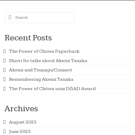
Search
for:
Recent Posts
The Power of Chowa Paperback
Shiori Ito talks about Akemi Tanaka
Akemi and Tsunagu/Connect
Remembering Akemi Tanaka
The Power of Chōwa wins D&AD Award
Archives
August 2023
June 2023