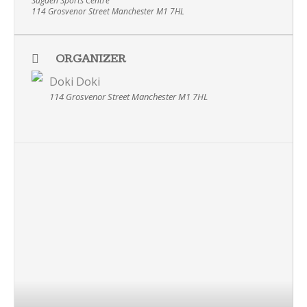
Sugden Sports Centre
114 Grosvenor Street Manchester M1 7HL
ORGANIZER
Doki Doki
114 Grosvenor Street Manchester M1 7HL