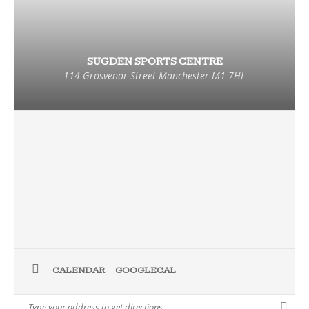
SUGDEN SPORTS CENTRE
114 Grosvenor Street Manchester M1 7HL
CALENDAR
GOOGLECAL