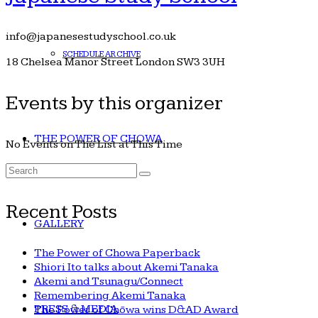
info@japanesestudyschool.co.uk
SCHEDULE ARCHIVE
18 Chelsea Manor Street London SW3 3UH
Events by this organizer
THE POWER OF CHOWA
No Events on The List at This Time
Search
for:
Recent Posts
GALLERY
The Power of Chowa Paperback
Shiori Ito talks about Akemi Tanaka
Akemi and Tsunagu/Connect
Remembering Akemi Tanaka
PRESS & MEDIA
The Power of Chōwa wins D&AD Award