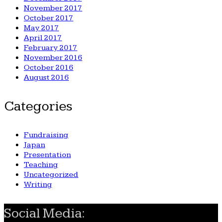
November 2017
October 2017
May 2017
April 2017
February 2017
November 2016
October 2016
August 2016
Categories
Fundraising
Japan
Presentation
Teaching
Uncategorized
Writing
Social Media: