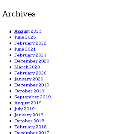
Archives
August 2023
BLOG
June 2023
February 2022
June 2021
February 2021
December 2020
March 2020
February 2020
January 2020
December 2019
October 2019
September 2019
August 2019
July 2019
January 2019
October 2018
February 2018
December 2017