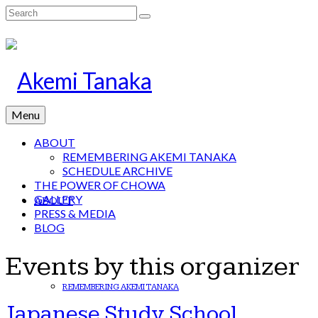
Search
for:
Menu
ABOUT
REMEMBERING AKEMI TANAKA
SCHEDULE ARCHIVE
THE POWER OF CHOWA
GALLERY
ABOUT
PRESS & MEDIA
BLOG
Events by this organizer
REMEMBERING AKEMI TANAKA
Japanese Study School