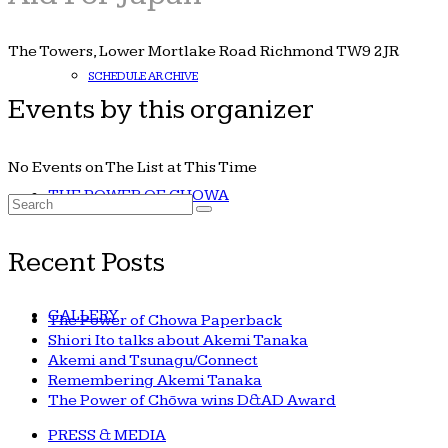
The Towers, Lower Mortlake Road Richmond TW9 2JR
SCHEDULE ARCHIVE
Events by this organizer
No Events on The List at This Time
THE POWER OF CHOWA
Search
for:
Recent Posts
GALLERY
The Power of Chowa Paperback
Shiori Ito talks about Akemi Tanaka
Akemi and Tsunagu/Connect
Remembering Akemi Tanaka
The Power of Chōwa wins D&AD Award
PRESS & MEDIA