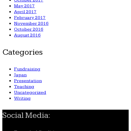
October 2017
May 2017
April 2017
February 2017
November 2016
October 2016
August 2016
Categories
Fundraising
Japan
Presentation
Teaching
Uncategorized
Writing
Social Media: