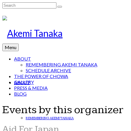
Search
for:
Menu
ABOUT
REMEMBERING AKEMI TANAKA
SCHEDULE ARCHIVE
THE POWER OF CHOWA
GALLERY
ABOUT
PRESS & MEDIA
BLOG
Events by this organizer
REMEMBERING AKEMI TANAKA
Aid For Japan