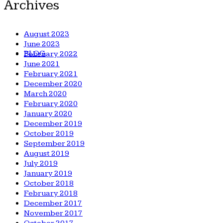
Archives
August 2023
June 2023
BLOG
February 2022
June 2021
February 2021
December 2020
March 2020
February 2020
January 2020
December 2019
October 2019
September 2019
August 2019
July 2019
January 2019
October 2018
February 2018
December 2017
November 2017