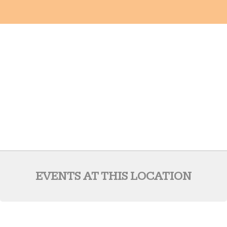
EVENTS AT THIS LOCATION