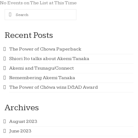
No Events on The List at This Time
Search
for:
Recent Posts
The Power of Chowa Paperback
Shiori Ito talks about Akemi Tanaka
Akemi and Tsunagu/Connect
Remembering Akemi Tanaka
The Power of Chōwa wins D&AD Award
Archives
August 2023
June 2023