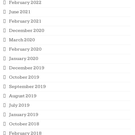
February 2022
June 2021
February 2021
December 2020
March 2020
February 2020
January 2020
December 2019
October 2019
September 2019
August 2019
July 2019
January 2019
October 2018
February 2018