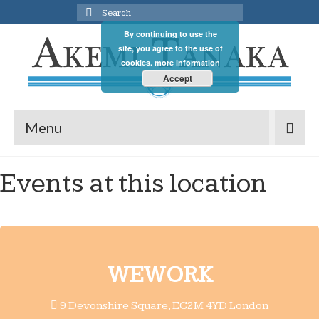
Search
for:
By continuing to use the
site, you agree to the use of
cookies.
more information
Accept
Menu
Events at this location
WEWORK
9 Devonshire Square, EC2M 4YD London