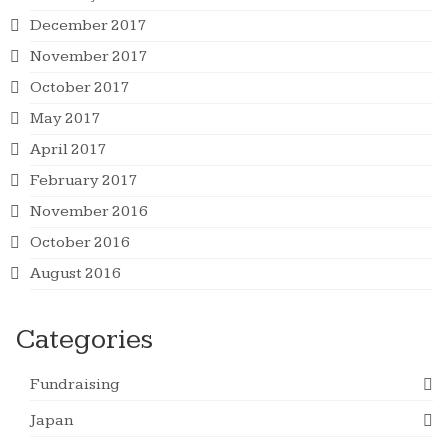
December 2017
November 2017
October 2017
May 2017
April 2017
February 2017
November 2016
October 2016
August 2016
Categories
Fundraising
Japan