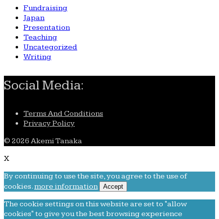
Fundraising
Japan
Presentation
Teaching
Uncategorized
Writing
Social Media:
Terms And Conditions
Privacy Policy
© 2026 Akemi Tanaka
X
By continuing to use the site, you agree to the use of
cookies.
more information
Accept
The cookie settings on this website are set to "allow
cookies" to give you the best browsing experience