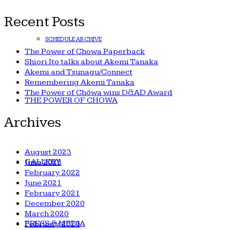
for:
Recent Posts
SCHEDULE ARCHIVE
The Power of Chowa Paperback
Shiori Ito talks about Akemi Tanaka
Akemi and Tsunagu/Connect
Remembering Akemi Tanaka
The Power of Chōwa wins D&AD Award
THE POWER OF CHOWA
Archives
August 2023
GALLERY
June 2023
February 2022
June 2021
February 2021
December 2020
March 2020
PRESS & MEDIA
February 2020