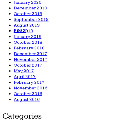
January 2020
December 2019
October 2019
September 2019
August 2019
BLOG
July 2019
January 2019
October 2018
February 2018
December 2017
November 2017
October 2017
May 2017
April 2017
February 2017
November 2016
October 2016
August 2016
Categories