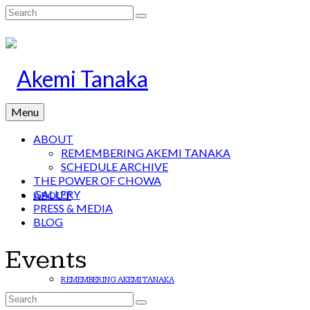
Search
for:
Menu
ABOUT
REMEMBERING AKEMI TANAKA
SCHEDULE ARCHIVE
THE POWER OF CHOWA
GALLERY
ABOUT
PRESS & MEDIA
BLOG
Events
REMEMBERING AKEMI TANAKA
Search