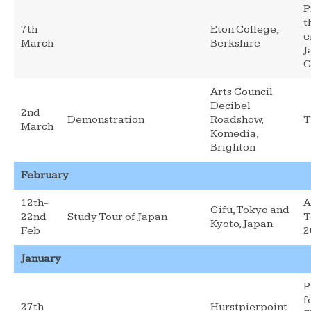
P
t
7th
Eton College,
e
March
Berkshire
J
C
Arts Council
Decibel
2nd
Demonstration
Roadshow,
T
March
Komedia,
Brighton
February
12th-
A
Gifu, Tokyo and
22nd
Study Tour of Japan
T
Kyoto, Japan
Feb
2
January
P
f
27th
Hurstpierpoint