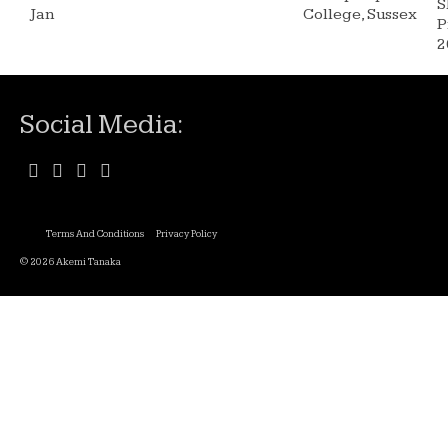
S
Jan
College, Sussex
P
2
Social Media:
Terms And Conditions
Privacy Policy
© 2026 Akemi Tanaka