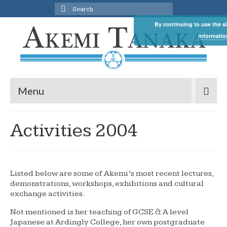
Search
for:
By continuing to use the si
informatio
Menu
Activities 2004
Listed below are some of Akemi’s most recent lectures,
demonstrations, workshops, exhibitions and cultural
exchange activities.
Not mentioned is her teaching of GCSE & A level
Japanese at Ardingly College, her own postgraduate