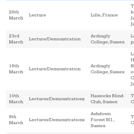
T
26th
b
Lecture
Lille, France
March
J
J
23rd
Ardingly
L
Lecture/Demonstration
March
College, Sussex
p
L
H
16th
Ardingly
R
Lecture/Demonstration
March
College, Sussex
o
C
J
10th
Hassocks Blind
T
Lectures/Demonstrations
March
Club, Sussex
C
Ashdown
8th
T
Lectures/Demonstrations
Forest W.I.,
March
C
Sussex