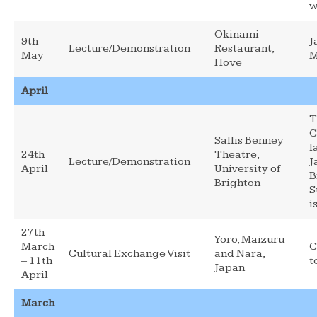
w
Okinami
9th
J
Lecture/Demonstration
Restaurant,
May
M
Hove
April
T
C
Sallis Benney
l
24th
Theatre,
Lecture/Demonstration
J
April
University of
B
Brighton
S
i
27th
Yoro, Maizuru
March
C
Cultural Exchange Visit
and Nara,
– 11th
t
Japan
April
March