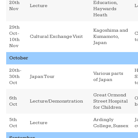
20th
Education,
Lecture
L
Nov
Haywards
Heath
29th
Kagoshima and
Oct-
C
Cultural Exchange Visit
Kumamoto,
10th
t
Japan
Nov
October
20th-
H
Various parts
30th
Japan Tour
S
of Japan
Oct
t
Great Ormond
6th
O
Lecture/Demonstration
Street Hospital
Oct
b
for Children
5th
Ardingly
J
Lecture
Oct
College, Sussex
c