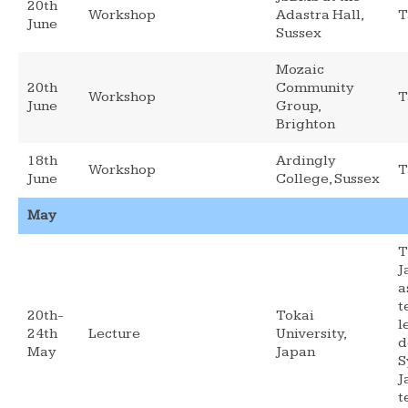
20th
Workshop
Adastra Hall,
T
June
Sussex
Mozaic
20th
Community
Workshop
T
June
Group,
Brighton
18th
Ardingly
Workshop
T
June
College, Sussex
May
T
J
a
t
20th-
Tokai
l
24th
Lecture
University,
d
May
Japan
S
J
t