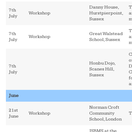
Danny House,
T
7th
Workshop
Hurstpierpoint,
a
July
Sussex
m
T
7th
Great Walstead
Workshop
a
July
School, Sussex
m
C
o
Honbu Dojo,
7th
D
Scanes Hill,
July
C
Sussex
f
a
June
Norman Croft
21st
Workshop
Community
T
June
School, London
JSBMS at the