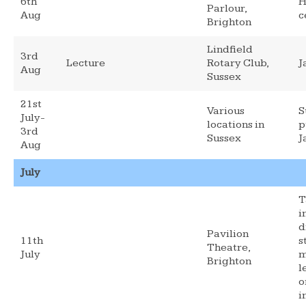
6th
H
Parlour,
Aug
c
Brighton
Lindfield
3rd
Lecture
Rotary Club,
J
Aug
Sussex
21st
Various
S
July-
locations in
p
3rd
Sussex
J
Aug
July
T
i
d
Pavilion
11th
s
Theatre,
July
m
Brighton
l
o
i