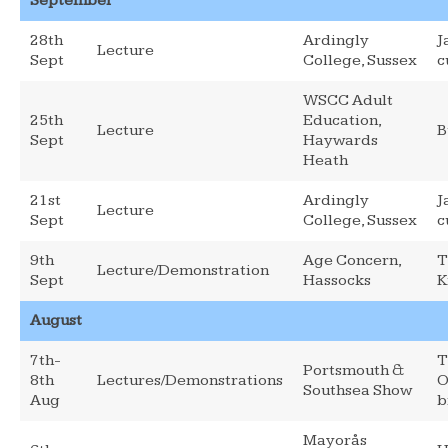
September
28th
Ardingly
J
Lecture
Sept
College, Sussex
c
WSCC Adult
25th
Education,
Lecture
B
Sept
Haywards
Heath
21st
Ardingly
J
Lecture
Sept
College, Sussex
c
9th
Age Concern,
T
Lecture/Demonstration
Sept
Hassocks
K
August
7th-
T
Portsmouth &
8th
Lectures/Demonstrations
O
Southsea Show
Aug
b
Mayorås