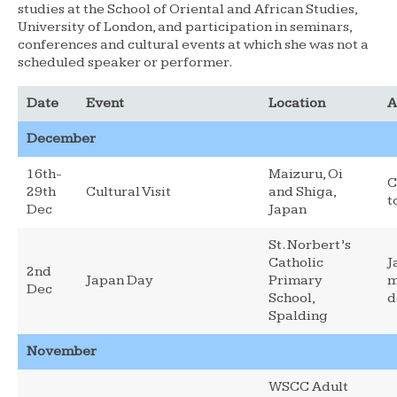
studies at the School of Oriental and African Studies,
University of London, and participation in seminars,
conferences and cultural events at which she was not a
scheduled speaker or performer.
Date
Event
Location
A
December
16th-
Maizuru, Oi
C
29th
Cultural Visit
and Shiga,
t
Dec
Japan
St. Norbert’s
Catholic
J
2nd
Japan Day
Primary
m
Dec
School,
d
Spalding
November
WSCC Adult