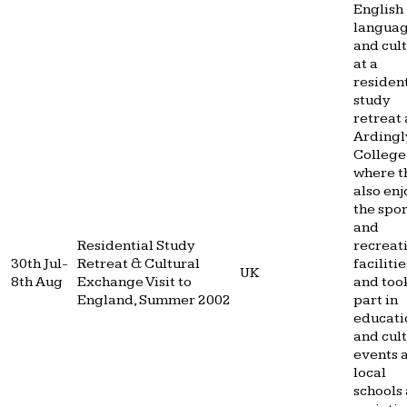
English
langua
and cul
at a
resident
study
retreat 
Ardingl
College
where t
also en
the spor
and
Residential Study
recreat
30th Jul-
Retreat & Cultural
facilitie
UK
8th Aug
Exchange Visit to
and too
England, Summer 2002
part in
educati
and cul
events 
local
schools