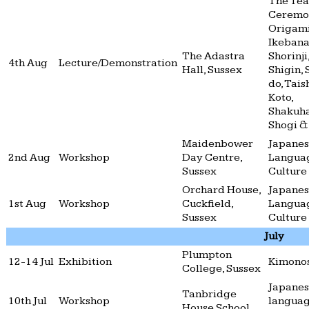
The Tea
Ceremo
Origami
Ikebana
The Adastra
Shorinji
4th Aug
Lecture/Demonstration
Hall, Sussex
Shigin, 
do, Tais
Koto,
Shakuha
Shogi &
Maidenbower
Japane
2nd Aug
Workshop
Day Centre,
Langua
Sussex
Culture
Orchard House,
Japane
1st Aug
Workshop
Cuckfield,
Langua
Sussex
Culture
July
Plumpton
12-14 Jul
Exhibition
Kimono
College, Sussex
Japane
Tanbridge
10th Jul
Workshop
langua
House School