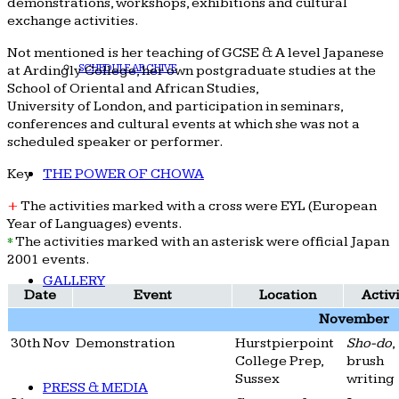
demonstrations, workshops, exhibitions and cultural
exchange activities.
Not mentioned is her teaching of GCSE & A level Japanese
SCHEDULE ARCHIVE
at Ardingly College, her own postgraduate studies at the
School of Oriental and African Studies,
University of London, and participation in seminars,
conferences and cultural events at which she was not a
scheduled speaker or performer.
Key
THE POWER OF CHOWA
+
The activities marked with a cross were EYL (European
Year of Languages) events.
*
The activities marked with an asterisk were official Japan
2001 events.
GALLERY
Date
Event
Location
Activ
November
30th Nov
Demonstration
Hurstpierpoint
Sho-do
,
College Prep,
brush
Sussex
writing
PRESS & MEDIA