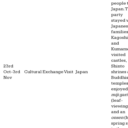
people 
Japan. 
party
stayed 
Japane
families
Kagosh
and
Kumamo
visited
castles,
23rd
Shinto
Oct-3rd
Cultural Exchange Visit
Japan
shrines
Nov
Buddhis
temples
enjoye
miji gari
(leaf-
viewing
and an
onsen
(h
spring 