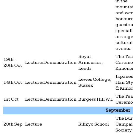
in the
mountai
and we
honour
guests a
special
arrang
cultural
events.
Royal
The Tea
19th-
Lecture/Demonstration
Armouries,
Ceremo
20th Oct
Leeds
Kimono
Japane
Lewes College,
14th Oct
Lecture/Demonstration
Hair Sty
Sussex
& Kimo
The Tea
1st Oct
Lecture/Demonstration
Burgess Hill W.I.
Ceremo
September
The Bu
28th Sep
Lecture
Rikkyo School
Campai
Society