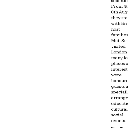
societie
From 4t
8th Aug
they st
with Bri
host
families
Mid-Sus
visited
London
many lo
places o
interest
were
honour
guests a
special
arrang
educati
cultura
social
events.