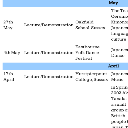
May
The Tea
Ceremo
27th
Oakfield
Kimono
Lecture/Demonstration
May
School, Sussex.
Japane
langua
culture
Eastbourne
Japane
4th May
Lecture/Demonstration
Folk Dance
Dance
Festival
April
17th
Hurstpierpoint
Japane
Lecture/Demonstration
April
College, Sussex
Music
In Spri
2002 A
Tanaka 
a small
group o
British
people 
Japan. 