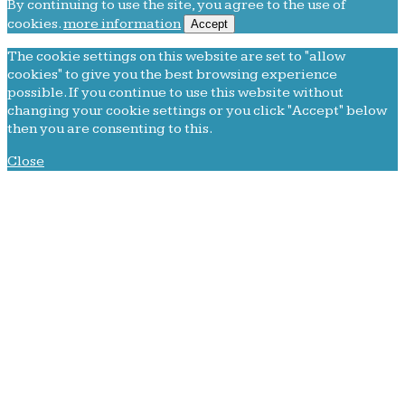
By continuing to use the site, you agree to the use of
cookies.
more information
Accept
The cookie settings on this website are set to "allow
cookies" to give you the best browsing experience
possible. If you continue to use this website without
changing your cookie settings or you click "Accept" below
then you are consenting to this.
Close