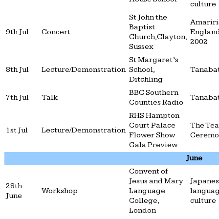
culture
St John the
Amariri
Baptist
9th Jul
Concert
England
Church,Clayton,
2002
Sussex
St Margaret’s
8th Jul
Lecture/Demonstration
School,
Tanaba
Ditchling
BBC Southern
7th Jul
Talk
Tanaba
Counties Radio
RHS Hampton
Court Palace
The Tea
1st Jul
Lecture/Demonstration
Flower Show
Ceremo
Gala Preview
June
Convent of
Jesus and Mary
Japane
28th
Workshop
Language
langua
June
College,
culture
London