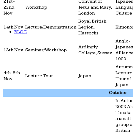
21st-
Convent of
Japane
22nd
Workshop
Jesus and Mary,
Langua
Nov
London
Culture
Royal British
14th Nov
Lecture/Demonstration
Legion,
Kimono
BLOG
Hassocks
Anglo-
Ardingly
Japane
13th Nov
Seminar/Workshop
College, Sussex
Alliance
1902
Autumn
4th-8th
Lecture
Lecture Tour
Japan
Nov
Tour of
Japan
October
In Autu
2002 A
Tanaka 
a small
group o
British