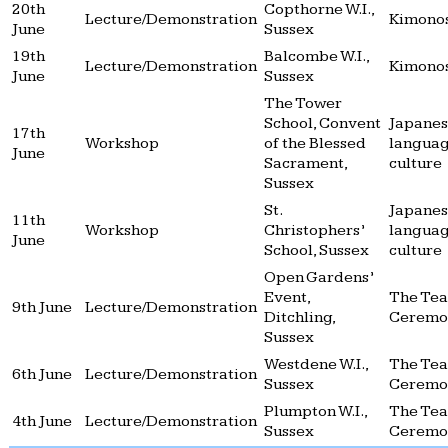
20th
Copthorne W.I.,
Lecture/Demonstration
Kimono
June
Sussex
19th
Balcombe W.I.,
Lecture/Demonstration
Kimono
June
Sussex
The Tower
School, Convent
Japane
17th
Workshop
of the Blessed
langua
June
Sacrament,
culture
Sussex
St.
Japane
11th
Workshop
Christophers’
langua
June
School, Sussex
culture
Open Gardens’
Event,
The Tea
9th June
Lecture/Demonstration
Ditchling,
Ceremo
Sussex
Westdene W.I.,
The Tea
6th June
Lecture/Demonstration
Sussex
Ceremo
Plumpton W.I.,
The Tea
4th June
Lecture/Demonstration
Sussex
Ceremo