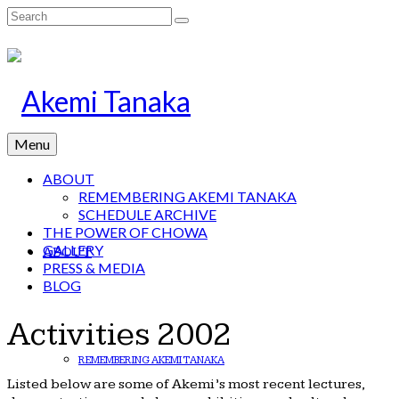
Search
for:
Menu
ABOUT
REMEMBERING AKEMI TANAKA
SCHEDULE ARCHIVE
THE POWER OF CHOWA
GALLERY
ABOUT
PRESS & MEDIA
BLOG
Activities 2002
REMEMBERING AKEMI TANAKA
Listed below are some of Akemi’s most recent lectures,