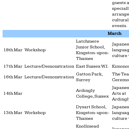
guests a
special
arrang
cultural
events.
March
Latchmere
Japane
Junior School,
18th Mar
Workshop
langua
Kingston-upon-
culture
Thames
17th Mar
Lecture/Demonstration
East Sussex W.I.
Kimono
Gatton Park,
The Tea
16th Mar
Lecture/Demonstration
Surrey
Cerem
Japane
Ardingly
14th Mar
Arts at
College, Sussex
Arding
Dysart School,
Japane
13th Mar
Workshop
Kingston-upon-
langua
Thames
culture
Knollmead