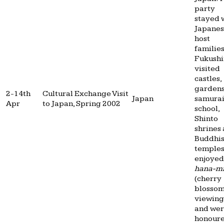
party
stayed 
Japane
host
families
Fukushi
visited
castles,
gardens
2-14th
Cultural Exchange Visit
Japan
samura
Apr
to Japan, Spring 2002
school,
Shinto
shrines
Buddhis
temples
enjoyed
hana-m
(cherry
blosso
viewing
and we
honour