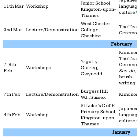
Japane
Junior School,
11th Mar
Workshop
langua
Kingston-upon-
culture
Thames
West Chester
The Tea
2nd Mar
Lecture/Demonstration
College,
Cerem
Cheshire.
February
Kimonos
The Tea
Ysgol-y-
7-8th
Ceremo
Workshops
Garreg,
Feb
Sho-do
,
Gwynedd
brush-
writing
Burgess Hill
7th Feb
Lecture/Demonstration
Kimono
W.I., Sussex
St Luke’s C of E
Japane
Primary School,
4th Feb
Workshop
langua
Kingston-upon-
culture
Thames
January