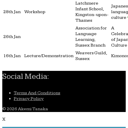
Latchmere
Japane
Infant School,
28th Jan
Workshop
langua
Kingston-upon-
culture
Thames
Association for
A
Language
Celebra
26th Jan
Learning,
of Japa
Sussex Branch
Culture
Weavers Guild,
16th Jan
Lecture/Demonstration
Kimono
Sussex
Social Media:
Terms And Conditions
Privacy Policy
© 2026 Akemi Tanaka
X