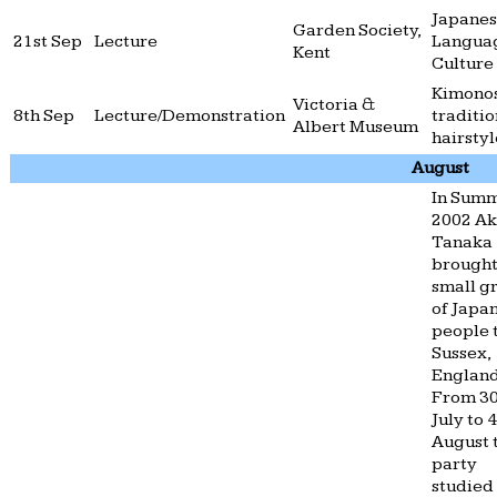
Japane
Garden Society,
21st Sep
Lecture
Langua
Kent
Culture
Kimono
Victoria &
8th Sep
Lecture/Demonstration
traditio
Albert Museum
hairstyl
August
In Sum
2002 A
Tanaka
brought
small g
of Japa
people 
Sussex,
England
From 3
July to 
August 
party
studied