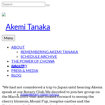
Search
for:
Menu
ABOUT
REMEMBERING AKEMI TANAKA
SCHEDULE ARCHIVE
THE POWER OF CHOWA
GALLERY
ABOUT
PRESS & MEDIA
BLOG
“We had not considered a trip to Japan until hearing Akemi
speak at our Rotary Club. We decided to join her group on
REMEMBERING AKEMI TANAKA
the March 2005 visit and looked forward to seeing the
cherry blossom, Mount Fuji, temples castles and the