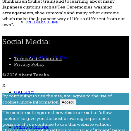
Shinkansen (bullet train) and to learning about many
Japanese customs such as Tea Ceremonies, washing
arrangements, shoe removals and many other customs
which make the Japanese way of life so different from our
SCHEDULE ARCHIVE
own”.
Social Media:
THE POWER OF CHOWA
Terms And Conditions
Privacy Policy
© 2026 Akemi Tanaka
X
GALLERY
By continuing to use the site, you agree to the use of
cookies.
more information
Accept
The cookie settings on this website are set to "allow
cookies" to give you the best browsing experience
possible. If you continue to use this website without
PRESS & MEDIA
changing your cookie settings or you click "Accept" below