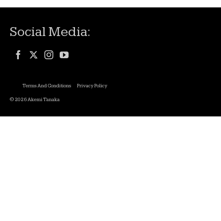
Social Media:
Terms And Conditions
Privacy Policy
© 2026 Akemi Tanaka