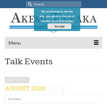
Search
for:
By continuing to use the
site, you agree to the use of
cookies.
more information
Accept
Menu
Talk Events
JUMP MONTHS
AUGUST, 2026
No Events