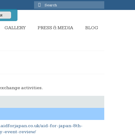
Search
for:
pt
GALLERY
PRESS & MEDIA
BLOG
exchange activities.
.aidforjapan.co.uk/aid-for-japan-8th-
y-event-review/