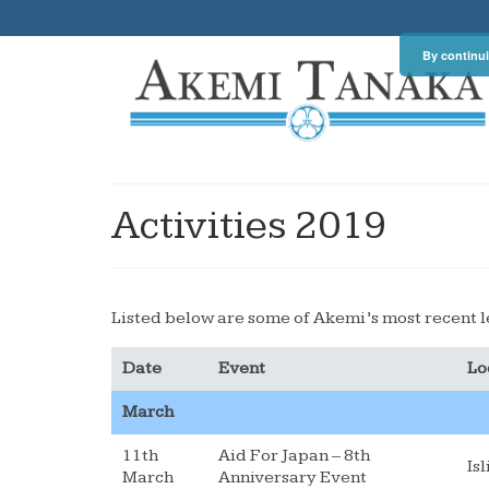
By continui
Activities 2019
Listed below are some of Akemi’s most recent l
Date
Event
Lo
March
11th
Aid For Japan – 8th
Is
March
Anniversary Event