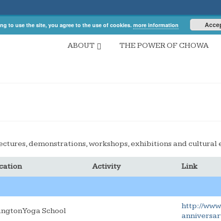
Acce
ng to use the site, you agree to the use of cookies.
more information
ABOUT
THE POWER OF CHOWA
ectures, demonstrations, workshops, exhibitions and cultural 
cation
Activity
Link
http://www
lington Yoga School
anniversar