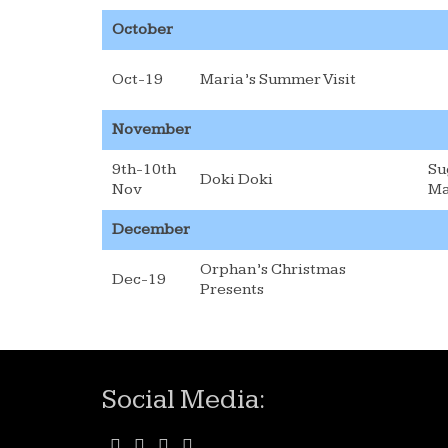
October
Oct-19
Maria’s Summer Visit
November
9th-10th
Su
Doki Doki
Nov
Ma
December
Orphan’s Christmas
Dec-19
Presents
Social Media: