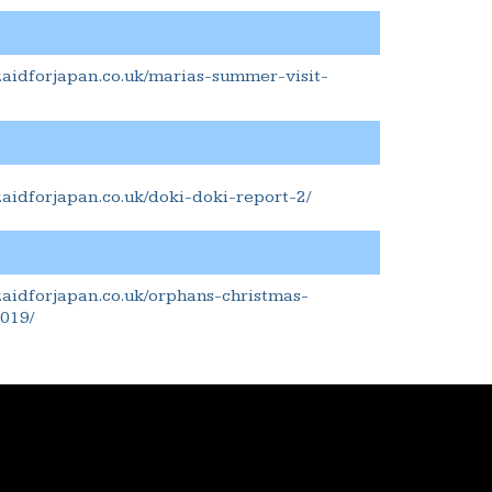
.aidforjapan.co.uk/marias-summer-visit-
.aidforjapan.co.uk/doki-doki-report-2/
.aidforjapan.co.uk/orphans-christmas-
019/