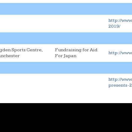
http://www
2019/
gden Sports Centre,
Fundraising for Aid
http://www
nchester
For Japan
http://www
presents-2