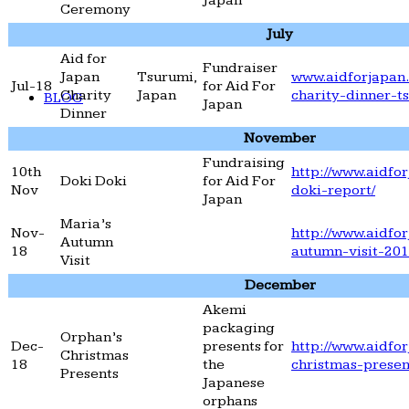
Japan
Ceremony
July
Aid for
Fundraiser
Japan
Tsurumi,
www.aidforjapan.
Jul-18
for Aid For
Charity
Japan
charity-dinner-t
BLOG
Japan
Dinner
November
Fundraising
10th
http://www.aidfor
Doki Doki
for Aid For
Nov
doki-report/
Japan
Maria’s
Nov-
http://www.aidfor
Autumn
18
autumn-visit-201
Visit
December
Akemi
packaging
Orphan’s
Dec-
presents for
http://www.aidfo
Christmas
18
the
christmas-presen
Presents
Japanese
orphans