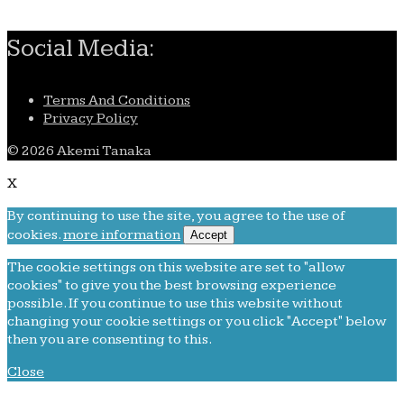
Social Media:
Terms And Conditions
Privacy Policy
© 2026 Akemi Tanaka
X
By continuing to use the site, you agree to the use of
cookies.
more information
Accept
The cookie settings on this website are set to "allow
cookies" to give you the best browsing experience
possible. If you continue to use this website without
changing your cookie settings or you click "Accept" below
then you are consenting to this.
Close