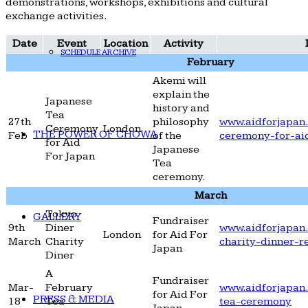
demonstrations, workshops, exhibitions and cultural
exchange activities.
Date
Event
Location
Activity
SCHEDULE ARCHIVE
February
Akemi will
explain the
Japanese
history and
Tea
27th
philosophy
www.aidforjapan.
Ceremony
London
THE POWER OF CHOWA
Feb
of the
ceremony-for-ai
for Aid
Japanese
For Japan
Tea
ceremony.
March
Tokyo
GALLERY
Fundraiser
9th
Diner
www.aidforjapan.
London
for Aid For
March
Charity
charity-dinner-r
Japan
Diner
A
Fundraiser
Mar-
February
www.aidforjapan.
for Aid For
PRESS & MEDIA
18
Tea
tea-ceremony