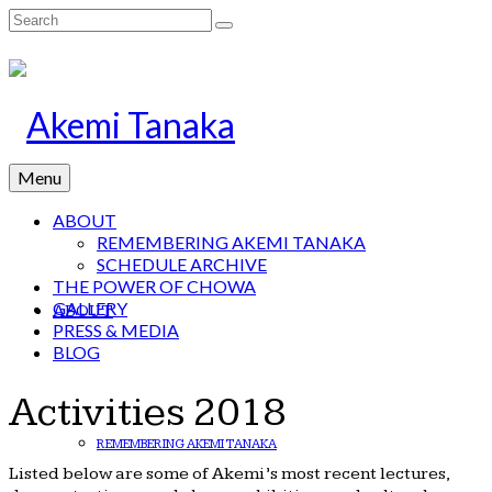
Search
for:
Menu
ABOUT
REMEMBERING AKEMI TANAKA
SCHEDULE ARCHIVE
THE POWER OF CHOWA
GALLERY
ABOUT
PRESS & MEDIA
BLOG
Activities 2018
REMEMBERING AKEMI TANAKA
Listed below are some of Akemi’s most recent lectures,