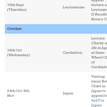
appeal
19th Sept
lecture a
Leytonstone
(Thursday)
Leytons
& Woodf
Rotary C
October
Lecture
Charity 
life in Ja
16th Oct
Carshalton
at Inner
(Wednesday)
Wheel C
of
Carshalt
Visiting
many Ro
Clubs in
24th Oct-8th
Japan to
Japan
Nov
appeal f
Aid For
Japan