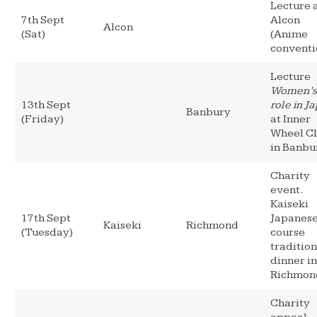
Lecture 
7th Sept
Alcon
Alcon
(Sat)
(Anime
conventi
Lecture
Women’s
13th Sept
role in J
Banbury
(Friday)
at Inner
Wheel C
in Banbu
Charity
event.
Kaiseki
17th Sept
Japanese
Kaiseki
Richmond
(Tuesday)
course
tradition
dinner in
Richmon
Charity