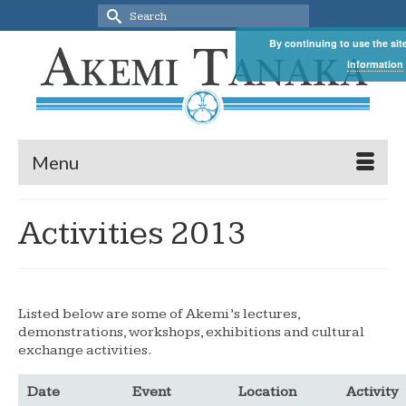
Search
for:
By continuing to use the sit
information
Menu
Activities 2013
Listed below are some of Akemi’s lectures,
demonstrations, workshops, exhibitions and cultural
exchange activities.
Date
Event
Location
Activity