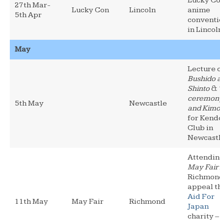
Lucky Co
27th Mar-
Lucky Con
Lincoln
anime
5th Apr
conventi
in Lincol
May
Lecture 
Bushido 
Shinto
&
ceremon
5th May
Newcastle
and Kim
for Kend
Club in
Newcast
Attendi
May Fair
Richmon
appeal t
Aid For
11th May
May Fair
Richmond
Japan
charity –