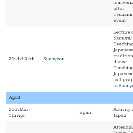
annivers
after
Tsunami
event
Lecture 
Samurai
,
Teachin
Japanes
tradition
23rd & 24th
Sunnycon
dance
Teachin
Japanes
calligra
at
Sunny
April
26th Mar-
Activity 
Japan
5th Apr
Japan
Attendi