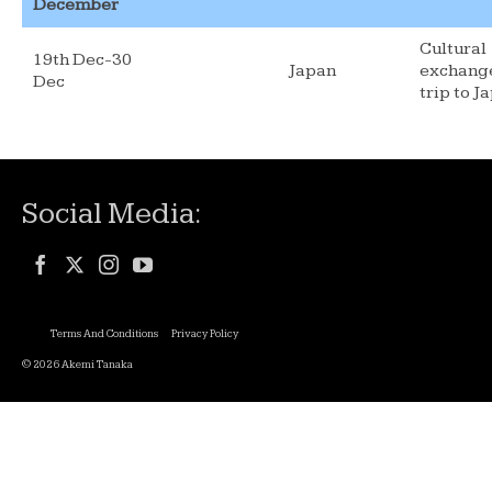
December
Cultural
19th Dec-30
Japan
exchang
Dec
trip to J
Social Media:
Terms And Conditions
Privacy Policy
© 2026 Akemi Tanaka