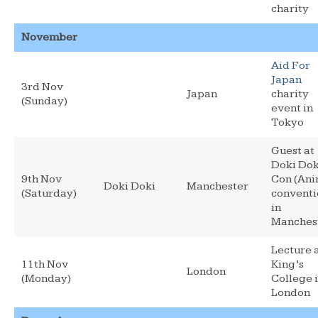
charity
November
Aid For
Japan
3rd Nov
Japan
charity
(Sunday)
event in
Tokyo
Guest at
Doki Dok
9th Nov
Con (An
Doki Doki
Manchester
(Saturday)
conventi
in
Manches
Lecture 
11th Nov
King’s
London
(Monday)
College 
London