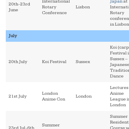
International
Japan
at
20th-23rd
Rotary
Lisbon
Internat
June
Conference
Rotary
confere
in Lisbon
July
Koi (carp
Festival 
Sussex –
20th July
Koi Festival
Sussex
Japanes
Traditio
Dance
Lectures
London
Anime
21st July
London
Anime Con
League i
London
Summer
Resident
Summer
23rd Jul-6th
Course w