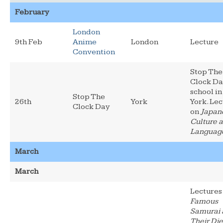
February
London
9th Feb
Anime
London
Lecture
Convention
Stop The
Clock Da
school in
Stop The
26th
York
York. Le
Clock Day
on
Japan
Culture 
Languag
March
March
Lectures
Famous
Samurai 
Their Die