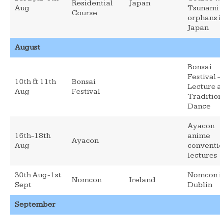
Residential
Japan
Aug
Tsunami
Course
orphans 
Japan
August
Bonsai
Festival 
10th & 11th
Bonsai
Lecture 
Aug
Festival
Traditio
Dance
Ayacon
16th-18th
anime
Ayacon
Aug
conventi
lectures
30th Aug-1st
Nomcon 
Nomcon
Ireland
Sept
Dublin
September