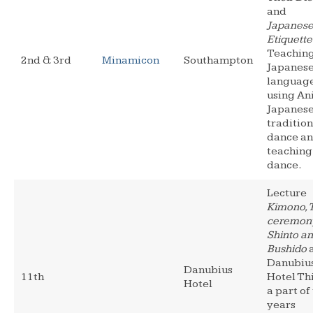
and
Japanes
Etiquette
Teachin
2nd & 3rd
Minamicon
Southampton
Japanes
languag
using An
Japanes
tradition
dance a
teaching
dance.
Lecture
Kimono, 
ceremony
Shinto a
Bushido
a
Danubiu
Danubius
11th
Hotel Thi
Hotel
a part of
years