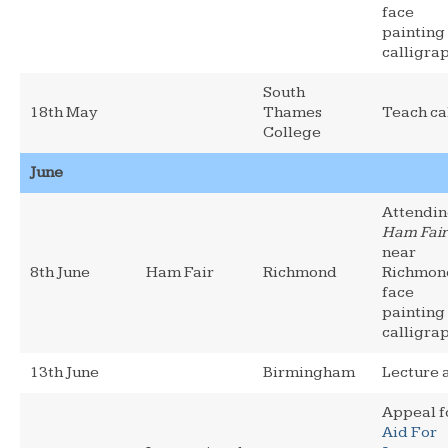
face
painting
calligra
South
18th May
Thames
Teach ca
College
June
Attendi
Ham Fair
near
8th June
Ham Fair
Richmond
Richmon
face
painting
calligra
13th June
Birmingham
Lecture 
Appeal f
Aid For